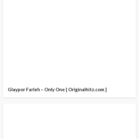
Glaypor Farleh – Only One [ Originalhitz.com ]