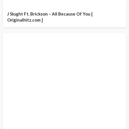
J Slught Ft. Brickson – All Because Of You [
Originalhitz.com ]