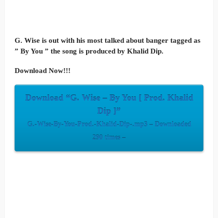
G. Wise is out with his most talked about banger tagged as
” By You ” the song is produced by Khalid Dip.
Download Now!!!
Download “G. Wise – By You [ Prod. Khalid
Dip ]”
G.-Wise-By-You-Prod.-Khalid-Dip-.mp3 – Downloaded
290 times –