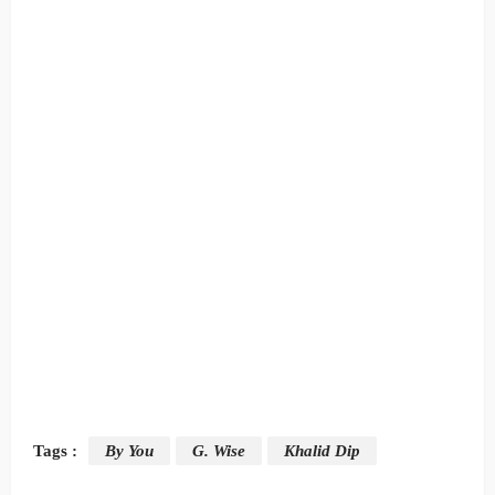
Tags :
By You
G. Wise
Khalid Dip