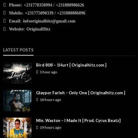
Phone:
+231778350994 / +231880906626
Mobile:
+231775090339 / +231880886896
Email:
infooriginalhitz@gmail.com
Website:
OriginalHitz
LATEST POSTS
Bird 808 – 1Hurt [ Originalhitz.com ]
1 hour ago
Glaypor Farleh – Only One [ Originalhitz.com ]
18 hours ago
Min. Waston – I Made It [ Prod. Cyrus Beatz]
19 hours ago