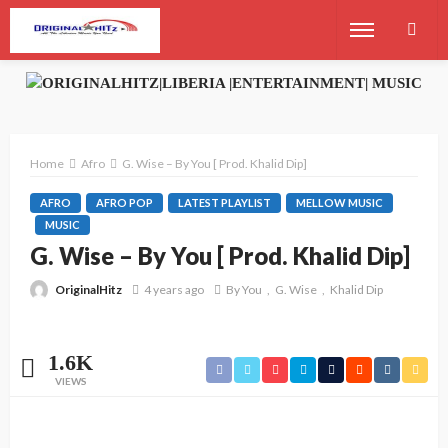
Home
Afro
G. Wise – By You [ Prod. Khalid Dip]
AFRO
AFRO POP
LATEST PLAYLIST
MELLOW MUSIC
MUSIC
G. Wise – By You [ Prod. Khalid Dip]
OriginalHitz
4 years ago
By You
G. Wise
Khalid Dip
1.6K
VIEWS