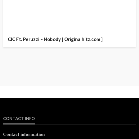
CIC Ft. Peruzzi – Nobody [ Originalhitz.com ]
CONTACT INFO
Contact information