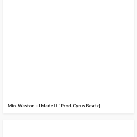
Min. Waston – I Made It [ Prod. Cyrus Beatz]