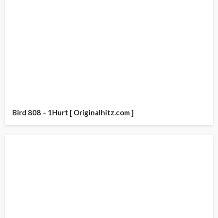
Bird 808 – 1Hurt [ Originalhitz.com ]