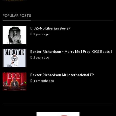
POPULAR POSTS
JZyNo Liberian Boy EP
2 years ago
Bexter Richardson – Marry Me [ Prod. OGE Beats ]
2 years ago
Bexter Richardson Mr International EP
11 months ago