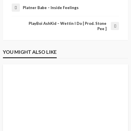
Platner Babe – Inside Feelings
PlayBoi AshKid – Wettin I Do [ Prod. Stone
Pee ]
YOU MIGHT ALSO LIKE