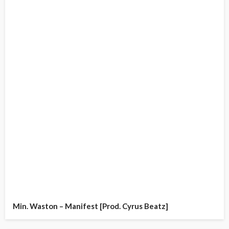
Min. Waston – Manifest [Prod. Cyrus Beatz]