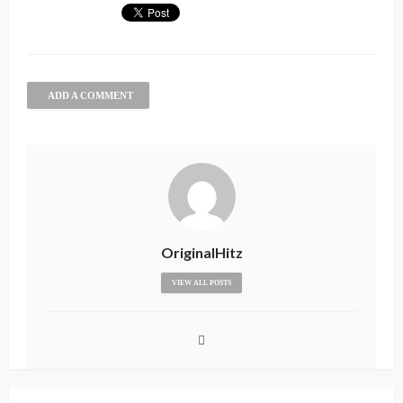
ADD A COMMENT
OriginalHitz
VIEW ALL POSTS