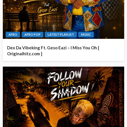
AFRO
AFRO POP
LATEST PLAYLIST
MUSIC
Dex Da Vibeking Ft. Geso Eazi – I Miss You Oh [
Originalhitz.com ]