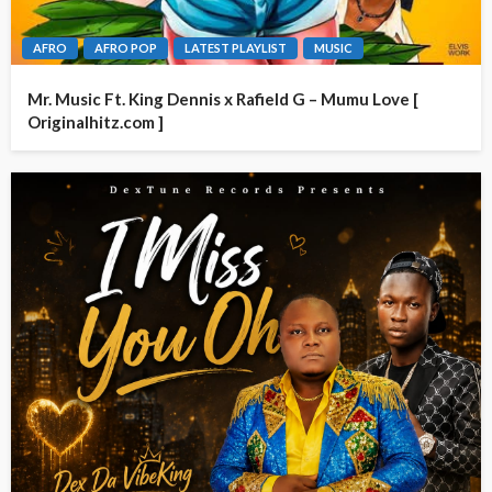
AFRO
AFRO POP
LATEST PLAYLIST
MUSIC
Mr. Music Ft. King Dennis x Rafield G – Mumu Love [
Originalhitz.com ]