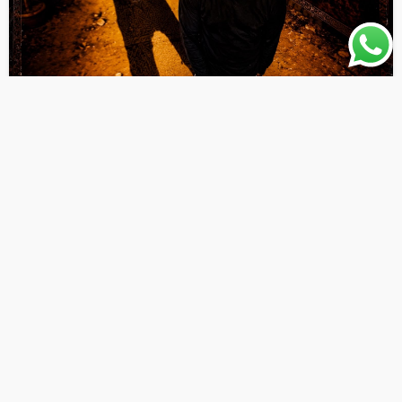
AFRO
AFRO POP
LATEST PLAYLIST
MUSIC
Thy People Choice – Follow Your Shadow [
Originalhitz.com ]