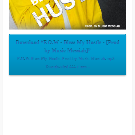
Download “F.O.W - Bless My Hustle - [Prod
by Music Messiah]”
F.O.W-Bless-My-Hustle-Prod-by-Music-Messiah.mp3 –
Downloaded 444 times –