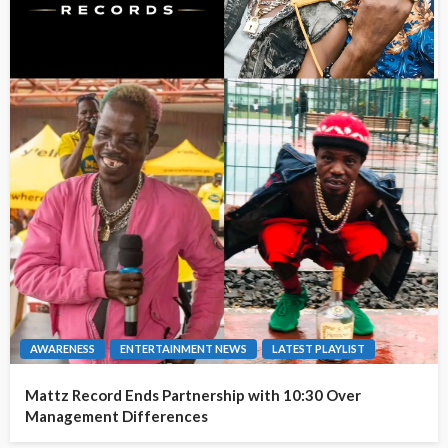
AWARENESS
ENTERTAINMENT NEWS
LATEST PLAYLIST
Mattz Record Ends Partnership with 10:30 Over
Management Differences