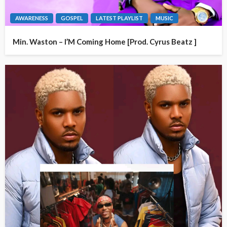
AWARENESS
GOSPEL
LATEST PLAYLIST
MUSIC
Min. Waston – I’M Coming Home [Prod. Cyrus Beatz ]