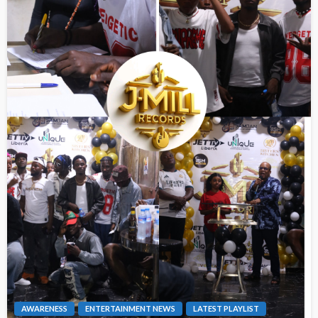
AWARENESS
ENTERTAINMENT NEWS
LATEST PLAYLIST