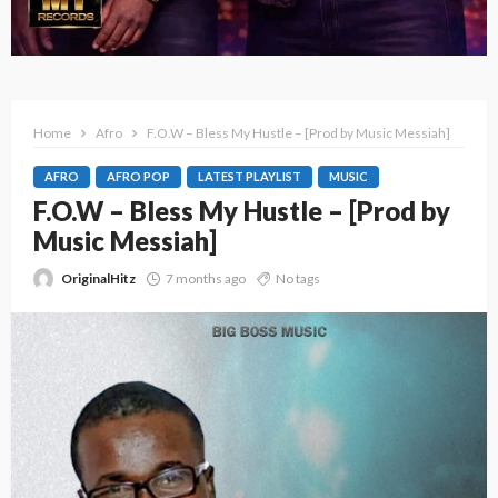
Home
Afro
F.O.W – Bless My Hustle – [Prod by Music Messiah]
AFRO
AFRO POP
LATEST PLAYLIST
MUSIC
F.O.W – Bless My Hustle – [Prod by
Music Messiah]
OriginalHitz
7 months ago
No tags