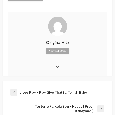
OriginalHitz
VIEW ALL POSTS
J Lee Raw – Raw Give That ft. Tomah Baby
Tostorie Ft. Kela Bou – Happy [ Prod.
Randyman ]