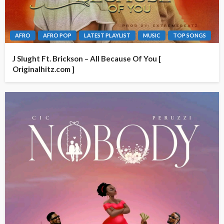
AFRO
AFRO POP
LATEST PLAYLIST
MUSIC
TOP SONGS
J Slught Ft. Brickson – All Because Of You [
Originalhitz.com ]