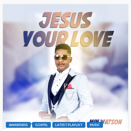
AWARENESS
GOSPEL
LATEST PLAYLIST
MUSIC