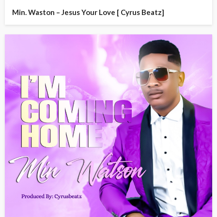
Min. Waston – Jesus Your Love [ Cyrus Beatz]