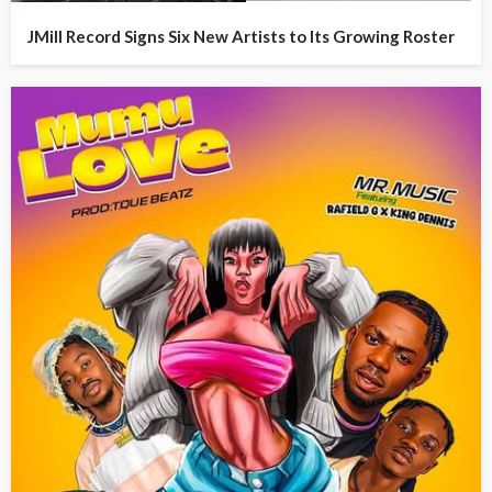
JMill Record Signs Six New Artists to Its Growing Roster