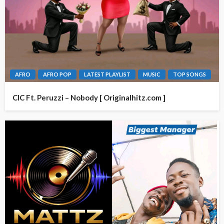
AFRO
AFRO POP
LATEST PLAYLIST
MUSIC
TOP SONGS
CIC Ft. Peruzzi – Nobody [ Originalhitz.com ]