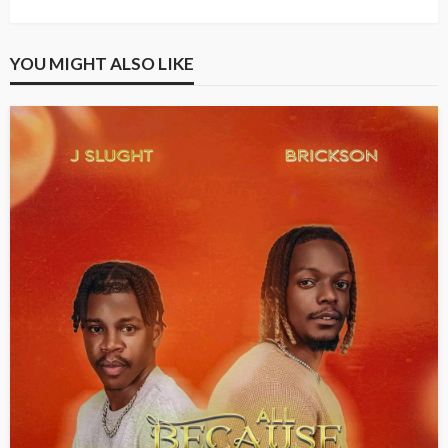
YOU MIGHT ALSO LIKE