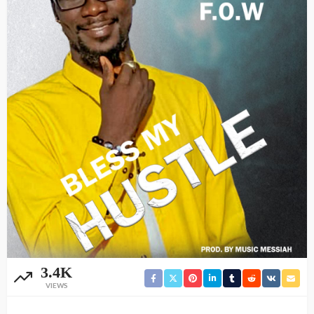
3.4K
VIEWS