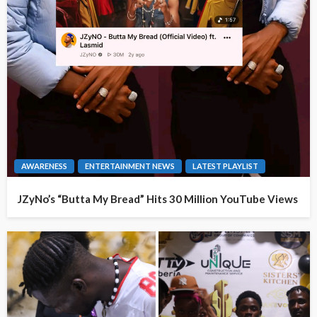
AWARENESS
ENTERTAINMENT NEWS
LATEST PLAYLIST
JZyNo’s “Butta My Bread” Hits 30 Million YouTube Views