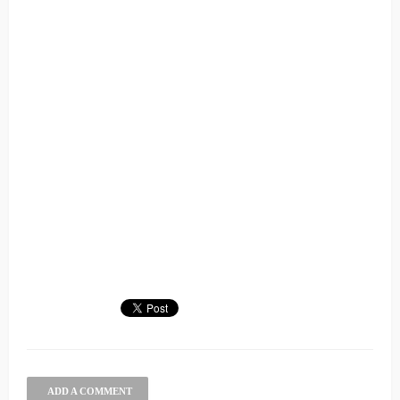
ADD A COMMENT