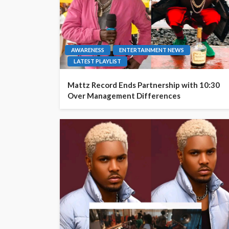
AWARENESS
ENTERTAINMENT NEWS
LATEST PLAYLIST
Mattz Record Ends Partnership with 10:30
Over Management Differences