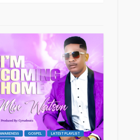
AWARENESS
GOSPEL
LATEST PLAYLIST