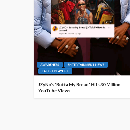
AWARENESS
ENTERTAINMENT NEWS
LATEST PLAYLIST
JZyNo’s “Butta My Bread” Hits 30 Million
YouTube Views