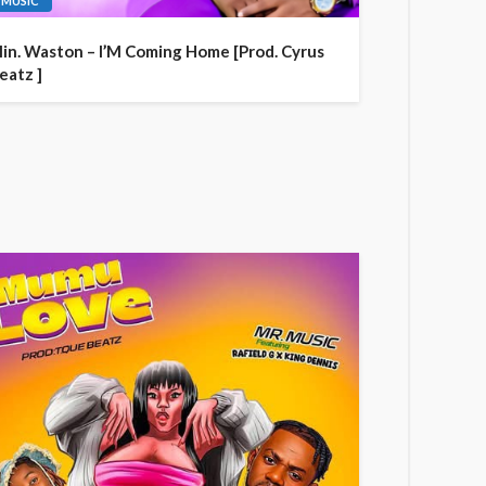
MUSIC
in. Waston – I’M Coming Home [Prod. Cyrus
eatz ]