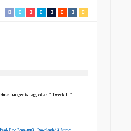
bious banger is tagged as ” Twerk It “
Prod.-Raw-Beatz..mp3 – Downloaded 318 times –