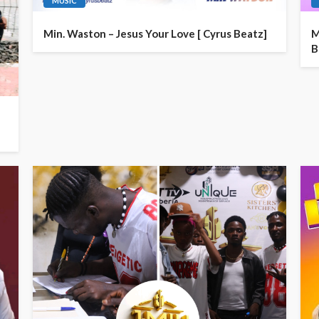
MUSIC
Min. Waston – Jesus Your Love [ Cyrus Beatz]
M
B