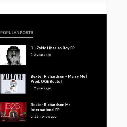
POPULAR POSTS
JZyNo Liberian Boy EP
2 years ago
Bexter Richardson – Marry Me [
Prod. OGE Beats ]
2 years ago
Bexter Richardson Mr
International EP
11 months ago