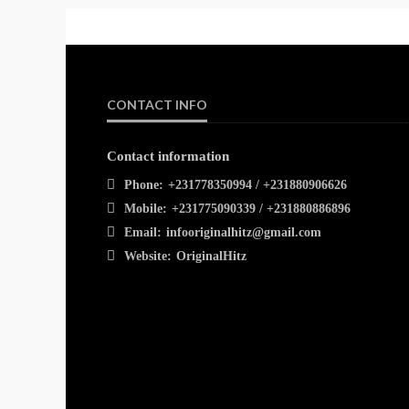
CONTACT INFO
Contact information
Phone:
+231778350994 / +231880906626
Mobile:
+231775090339 / +231880886896
Email:
infooriginalhitz@gmail.com
Website:
OriginalHitz