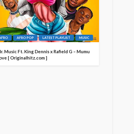
AFRO
AFRO POP
LATEST PLAYLIST
MUSIC
r. Music Ft. King Dennis x Rafield G – Mumu
ove [ Originalhitz.com ]