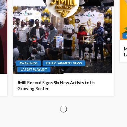
M
L
AWARENESS
ENTERTAINMENT NEWS
LATEST PLAYLIST
JMill Record Signs Six New Artists to Its
Growing Roster