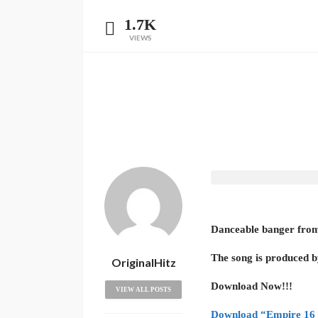
1.7K
VIEWS
Danceable banger from 
The song is produced 
OriginalHitz
Download Now!!!
VIEW ALL POSTS
Download “Empire 16 