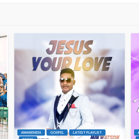
AWARENESS
GOSPEL
LATEST PLAYLIST