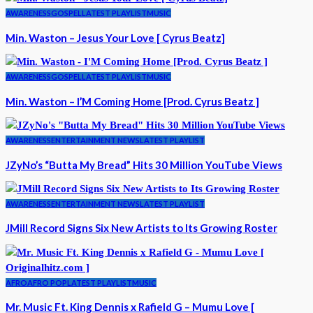
AWARENESS
GOSPEL
LATEST PLAYLIST
MUSIC
Min. Waston – Jesus Your Love [ Cyrus Beatz]
AWARENESS
GOSPEL
LATEST PLAYLIST
MUSIC
Min. Waston – I’M Coming Home [Prod. Cyrus Beatz ]
AWARENESS
ENTERTAINMENT NEWS
LATEST PLAYLIST
JZyNo’s “Butta My Bread” Hits 30 Million YouTube Views
AWARENESS
ENTERTAINMENT NEWS
LATEST PLAYLIST
JMill Record Signs Six New Artists to Its Growing Roster
AFRO
AFRO POP
LATEST PLAYLIST
MUSIC
Mr. Music Ft. King Dennis x Rafield G – Mumu Love [