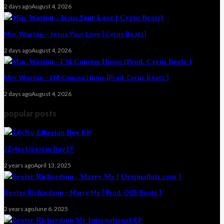
2 days ago
August 4, 2026
Min. Waston – Jesus Your Love [ Cyrus Beatz]
2 days ago
August 4, 2026
Min. Waston – I’M Coming Home [Prod. Cyrus Beatz ]
2 days ago
August 4, 2026
popular posts
JZyNo Liberian Boy EP
2 years ago
April 13, 2025
Bexter Richardson – Marry Me [ Prod. OGE Beats ]
2 years ago
June 6, 2025