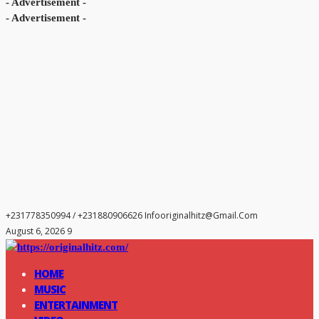
- Advertisement -
- Advertisement -
+231778350994 / +231880906626
Infooriginalhitz@gmail.com
August 6, 2026 9
HOME
MUSIC
ENTERTAINMENT