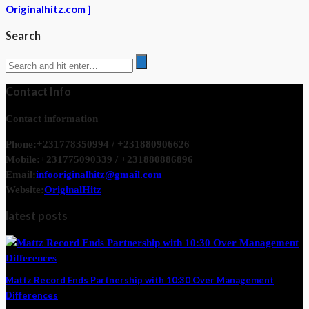
Originalhitz.com ]
Search
Contact Info
Contact information
Phone:
+231778350994 / +231880906626
Mobile:
+231775090339 / +231880886896
Email:
infooriginalhitz@gmail.com
Website:
OriginalHitz
latest posts
Mattz Record Ends Partnership with 10:30 Over Management
Differences