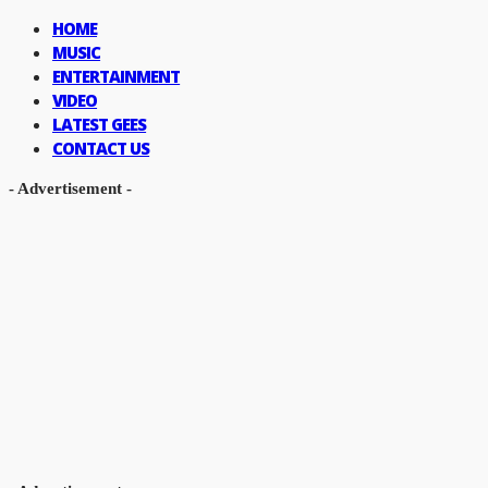
HOME
MUSIC
ENTERTAINMENT
VIDEO
LATEST GEES
CONTACT US
- Advertisement -