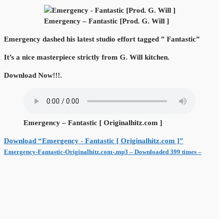
Emergency – Fantastic [Prod. G. Will ]
Emergency dashed his latest studio effort tagged ” Fantastic”
It’s a nice masterpiece strictly from G. Will kitchen.
Download Now!!!.
Emergency – Fantastic [ Originalhitz.com ]
Download “Emergency - Fantastic [ Originalhitz.com ]”
Emergency-Fantastic-Originalhitz.com-.mp3 – Downloaded 399 times –