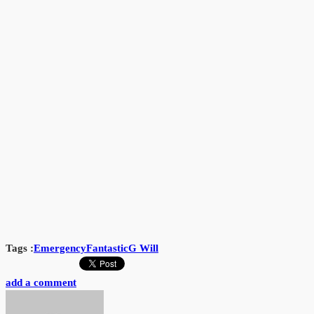
Tags :
Emergency
Fantastic
G Will
add a comment