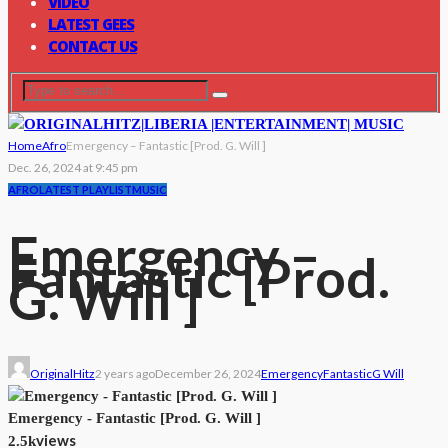
VIDEO
LATEST GEES
CONTACT US
Home
Afro
Emergency – Fantastic [Prod. G. Will ]
Dec. 26, 2024 at 9:45 pm
AFRO
LATEST PLAYLIST
MUSIC
Emergency –
Fantastic [Prod.
G. Will ]
OriginalHitz
2 years ago
December 26, 2024
Emergency
Fantastic
G Will
Emergency - Fantastic [Prod. G. Will ]
views
2.5k