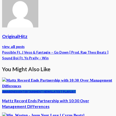
OriginalHitz
view all posts
Possible Ft. J Veso & Fantagie – Go Down [ Prod. Rap Theo Beatz ]
Sound Boi Ft. Yo Prelly – Win
You Might Also Like
AWARENESS
ENTERTAINMENT NEWS
LATEST PLAYLIST
Mattz Record Ends Partnership with 10:30 Over
Management Differences