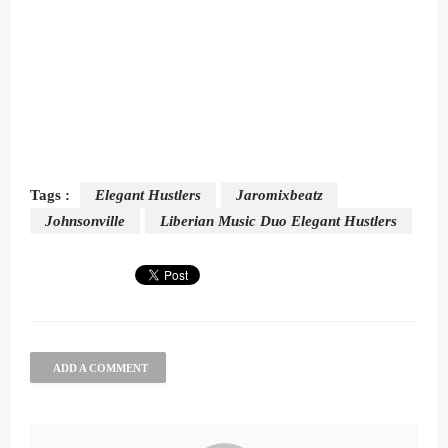
Tags :
Elegant Hustlers
Jaromixbeatz
Johnsonville
Liberian Music Duo Elegant Hustlers
ADD A COMMENT