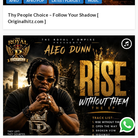
AFRO
AFRO POP
LATEST PLAYLIST
MUSIC
Thy People Choice – Follow Your Shadow [
Originalhitz.com ]