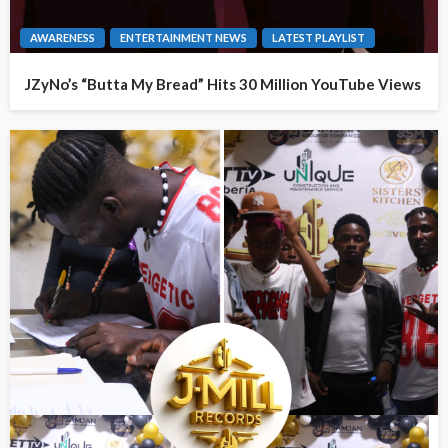
AWARENESS
ENTERTAINMENT NEWS
LATEST PLAYLIST
JZyNo’s “Butta My Bread” Hits 30 Million YouTube Views