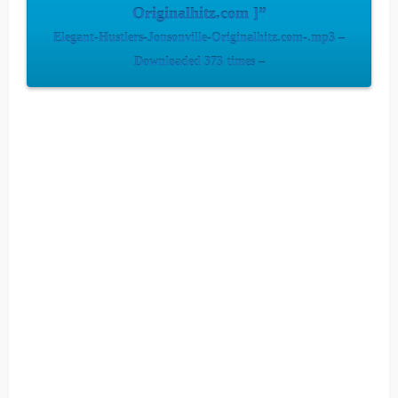
Originalhitz.com ]”
Elegant-Hustlers-Jonsonville-Originalhitz.com-.mp3 –
Downloaded 373 times –