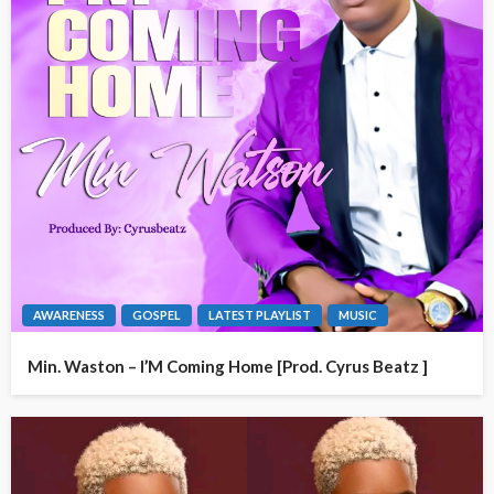
AWARENESS
GOSPEL
LATEST PLAYLIST
MUSIC
Min. Waston – I’M Coming Home [Prod. Cyrus Beatz ]