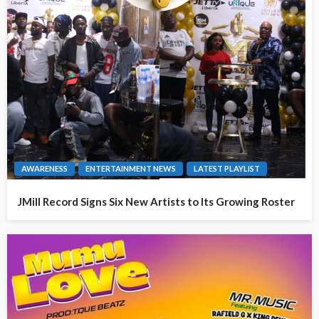
AWARENESS
ENTERTAINMENT NEWS
LATEST PLAYLIST
JMill Record Signs Six New Artists to Its Growing Roster