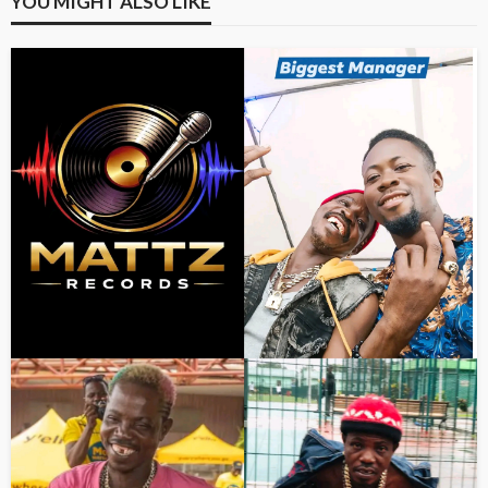
YOU MIGHT ALSO LIKE