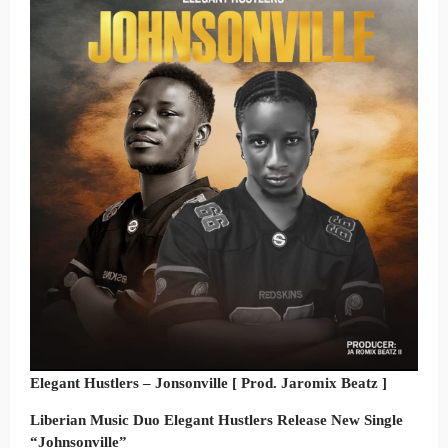
Elegant Hustlers – Jonsonville [ Prod. Jaromix Beatz ]
Liberian Music Duo Elegant Hustlers Release New Single
“Johnsonville”