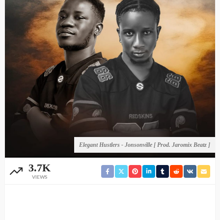
Elegant Hustlers - Jonsonville [ Prod. Jaromix Beatz ]
3.7K
VIEWS