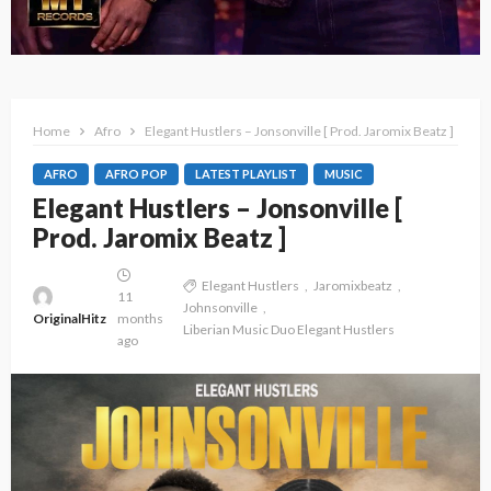
Home
Afro
Elegant Hustlers – Jonsonville [ Prod. Jaromix Beatz ]
AFRO
AFRO POP
LATEST PLAYLIST
MUSIC
Elegant Hustlers – Jonsonville [
Prod. Jaromix Beatz ]
Elegant Hustlers
Jaromixbeatz
11
Johnsonville
OriginalHitz
months
Liberian Music Duo Elegant Hustlers
ago