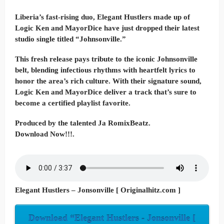
Liberia’s fast-rising duo, Elegant Hustlers made up of
Logic Ken and MayorDice have just dropped their latest
studio single titled “Johnsonville.”
This fresh release pays tribute to the iconic Johnsonville
belt, blending infectious rhythms with heartfelt lyrics to
honor the area’s rich culture. With their signature sound,
Logic Ken and MayorDice deliver a track that’s sure to
become a certified playlist favorite.
Produced by the talented Ja RomixBeatz.
Download Now!!!.
Elegant Hustlers – Jonsonville [ Originalhitz.com ]
Download “Elegant Hustlers - Jonsonville [