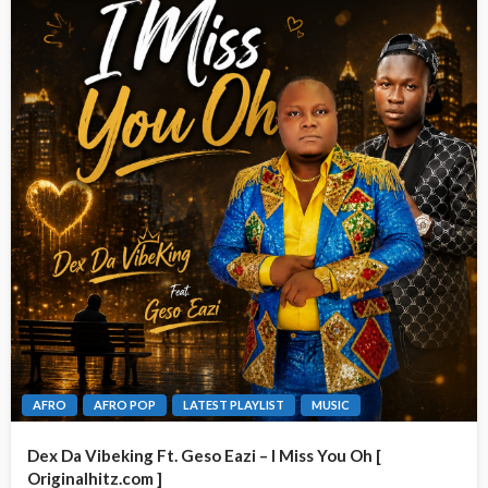
AFRO
AFRO POP
LATEST PLAYLIST
MUSIC
Dex Da Vibeking Ft. Geso Eazi – I Miss You Oh [
Originalhitz.com ]