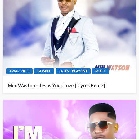
AWARENESS
GOSPEL
LATEST PLAYLIST
MUSIC
Min. Waston – Jesus Your Love [ Cyrus Beatz]