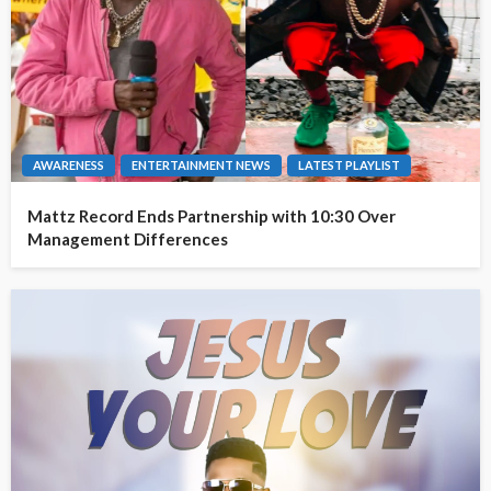
AWARENESS
ENTERTAINMENT NEWS
LATEST PLAYLIST
Mattz Record Ends Partnership with 10:30 Over
Management Differences