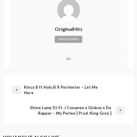
OriginalHitz
VIEW ALL POSTS
Kincy B ft Holy B X Perimeter – Let Me
Here
Shine Lamy DJ Ft. J Conanee x Gioboy x De
Rapper – My Perlee [ Prod. King Gree ]