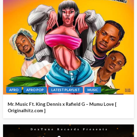
AFRO
AFRO POP
LATEST PLAYLIST
MUSIC
Mr. Music Ft. King Dennis x Rafield G – Mumu Love [
Originalhitz.com ]