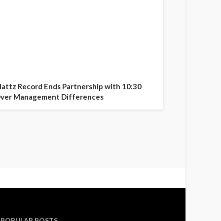
attz Record Ends Partnership with 10:30
ver Management Differences
POPULAR POSTS