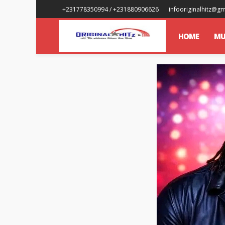
+231778350994 / +231880906626
infooriginalhitz@g
HOME
MU