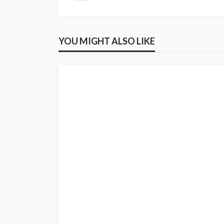
YOU MIGHT ALSO LIKE