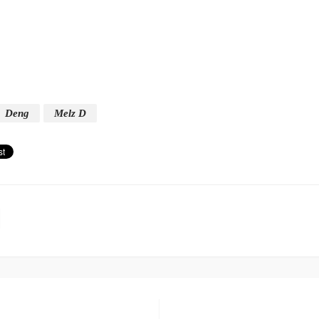
Deng
Melz D