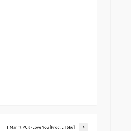
T Man ft PCK -Love You [Prod. Lil Sku]