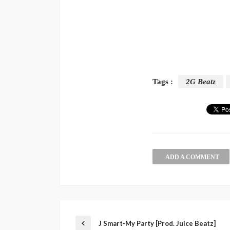
Tags :
2G Beatz
ADD A COMMENT
J Smart-My Party [Prod. Juice Beatz]