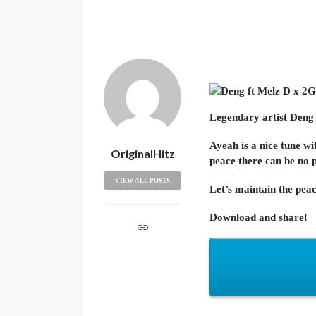
Legendary artist
Deng
Ayeah is a nice tune wi
OriginalHitz
peace there can be no 
VIEW ALL POSTS
Let’s maintain the peac
Download and share!