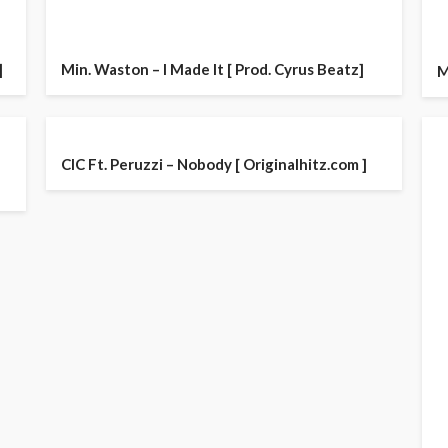
]
Min. Waston – I Made It [ Prod. Cyrus Beatz]
M
CIC Ft. Peruzzi – Nobody [ Originalhitz.com ]