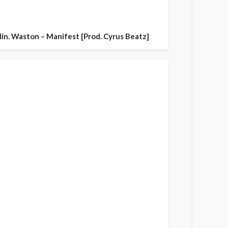
in. Waston – Manifest [Prod. Cyrus Beatz]