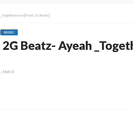
h _Togetherness[Prod. 2G Beatz]
MUSIC
x 2G Beatz- Ayeah _Toget
Melz D