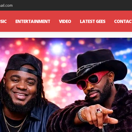
mail.com
SIC
ENTERTAINMENT
VIDEO
LATEST GEES
CONTAC