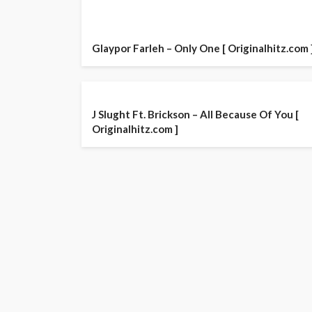
Glaypor Farleh – Only One [ Originalhitz.com 
J Slught Ft. Brickson – All Because Of You [
Originalhitz.com ]