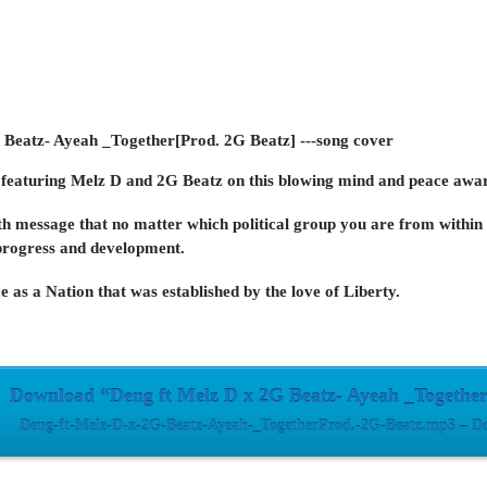
featuring
Melz D
and
2G Beatz
on this blowing mind and peace awar
th message that no matter which political group you are from within 
progress and development.
e as a Nation that was established by the love of Liberty.
Download “Deng ft Melz D x 2G Beatz- Ayeah _Together
Deng-ft-Melz-D-x-2G-Beatz-Ayeah-_TogetherProd.-2G-Beatz.mp3 – Do