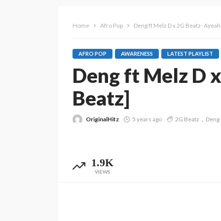
Home
Afro Pop
Deng ft Melz D x 2G Beatz- Ayea
AFRO POP
AWARENESS
LATEST PLAYLIST
Deng ft Melz D 
Beatz]
OriginalHitz
5 years ago
2G Beatz
Deng
1.9K
VIEWS