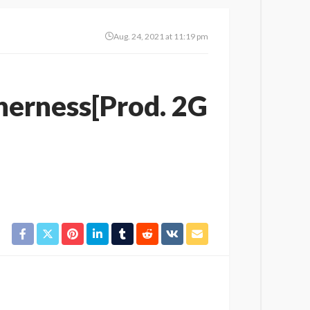
Aug. 24, 2021 at 11:19 pm
herness[Prod. 2G