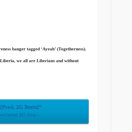
eness banger tagged ‘Ayeah’ (Togetherness).
Liberia, we all are Liberians and without
[Prod. 2G Beatz]”
wnloaded 531 times –