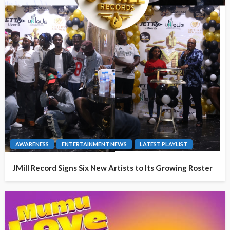
AWARENESS
ENTERTAINMENT NEWS
LATEST PLAYLIST
JMill Record Signs Six New Artists to Its Growing Roster