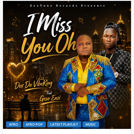
AFRO
AFRO POP
LATEST PLAYLIST
MUSIC