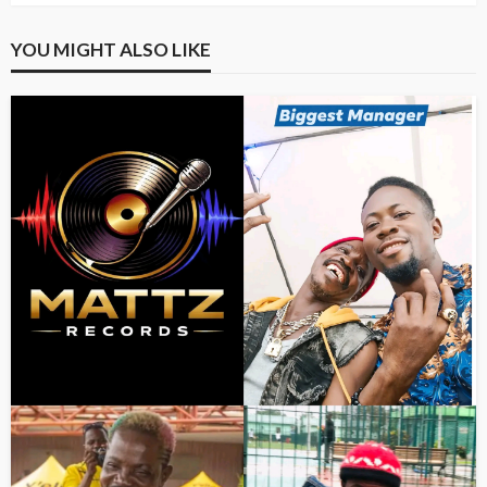
YOU MIGHT ALSO LIKE