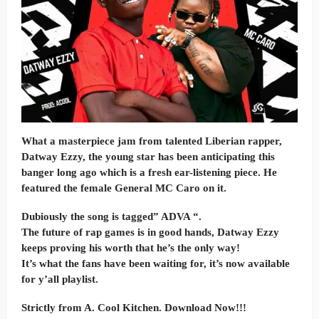
What a masterpiece jam from talented Liberian rapper,
Datway Ezzy, the young star has been anticipating this
banger long ago which is a fresh ear-listening piece. He
featured the female General MC Caro on it.
Dubiously the song is tagged” ADVA “.
The future of rap games is in good hands, Datway Ezzy
keeps proving his worth that he’s the only way!
It’s what the fans have been waiting for, it’s now available
for y’all playlist.
Strictly from A. Cool Kitchen. Download Now!!!