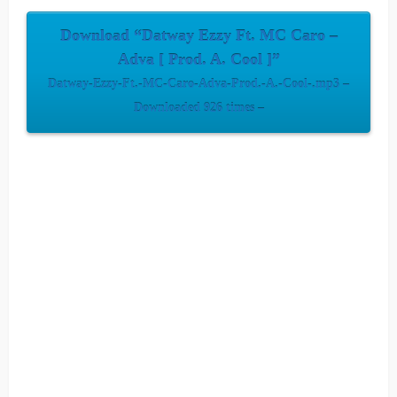
Download “Datway Ezzy Ft. MC Caro –
Adva [ Prod. A. Cool ]”
Datway-Ezzy-Ft.-MC-Caro-Adva-Prod.-A.-Cool-.mp3 –
Downloaded 926 times –