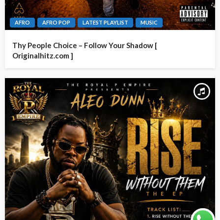
AFRO
AFRO POP
LATEST PLAYLIST
MUSIC
Thy People Choice – Follow Your Shadow [
Originalhitz.com ]