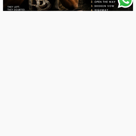
ALBUMS
LATEST PLAYLIST
MUSIC
Aleo Dunn – Rise Without Them EP