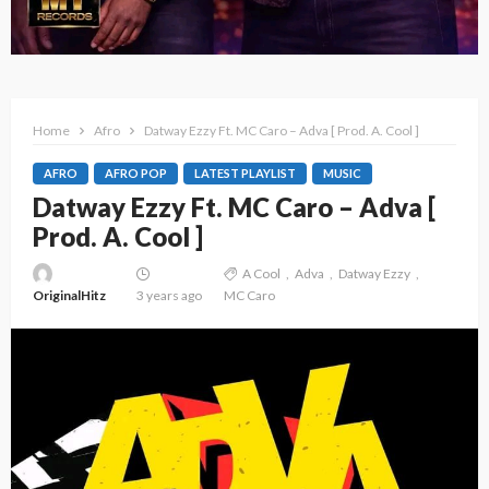
Home
Afro
Datway Ezzy Ft. MC Caro – Adva [ Prod. A. Cool ]
AFRO
AFRO POP
LATEST PLAYLIST
MUSIC
Datway Ezzy Ft. MC Caro – Adva [
Prod. A. Cool ]
A Cool
Adva
Datway Ezzy
OriginalHitz
3 years ago
MC Caro