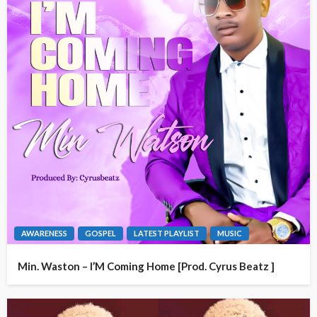
AWARENESS
GOSPEL
LATEST PLAYLIST
MUSIC
Min. Waston – I’M Coming Home [Prod. Cyrus Beatz ]