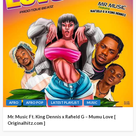
AFRO
AFRO POP
LATEST PLAYLIST
MUSIC
Mr. Music Ft. King Dennis x Rafield G – Mumu Love [
Originalhitz.com ]