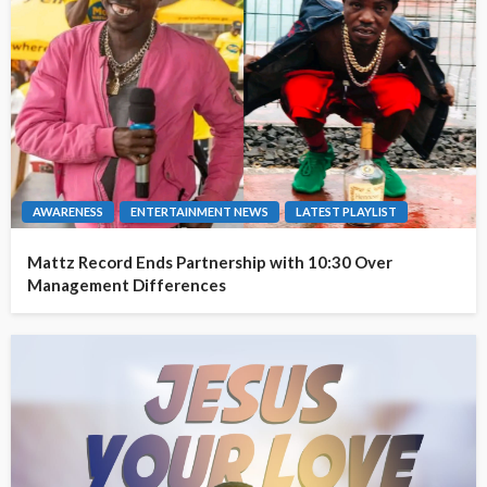
AWARENESS
ENTERTAINMENT NEWS
LATEST PLAYLIST
Mattz Record Ends Partnership with 10:30 Over
Management Differences