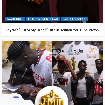
AWARENESS
ENTERTAINMENT NEWS
LATEST PLAYLIST
JZyNo’s “Butta My Bread” Hits 30 Million YouTube Views