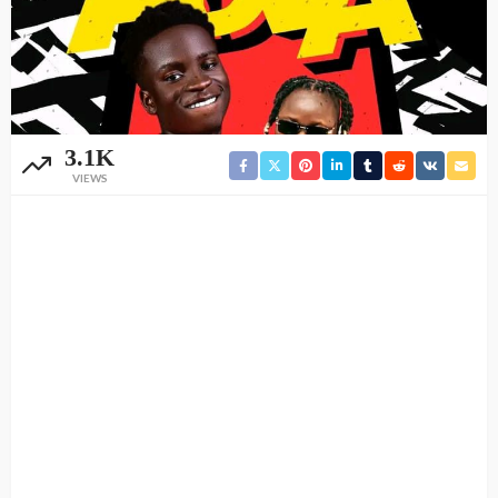
3.1K
VIEWS