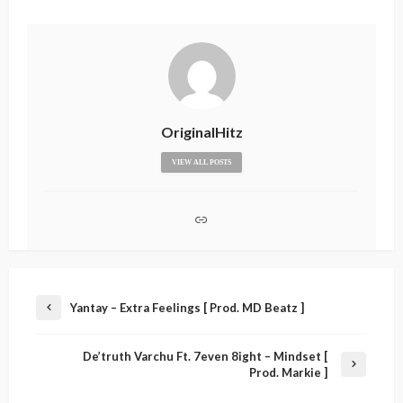
OriginalHitz
VIEW ALL POSTS
Yantay – Extra Feelings [ Prod. MD Beatz ]
De’truth Varchu Ft. 7even 8ight – Mindset [
Prod. Markie ]