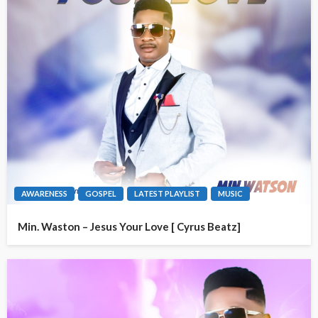
AWARENESS
GOSPEL
LATEST PLAYLIST
MUSIC
Min. Waston – Jesus Your Love [ Cyrus Beatz]