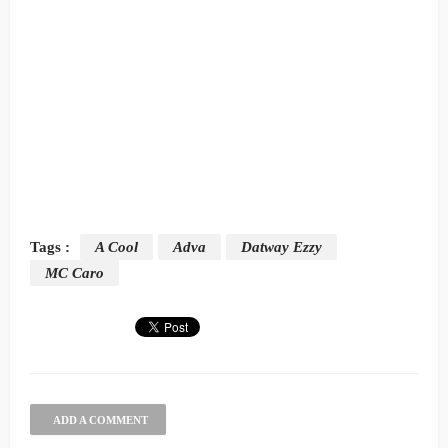
Tags :
A Cool
Adva
Datway Ezzy
MC Caro
ADD A COMMENT