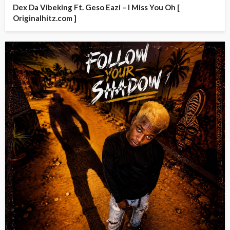
Dex Da Vibeking Ft. Geso Eazi – I Miss You Oh [
Originalhitz.com ]