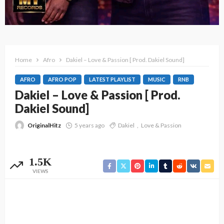
Home
Afro
Dakiel – Love & Passion [ Prod. Dakiel Sound]
AFRO
AFRO POP
LATEST PLAYLIST
MUSIC
RNB
Dakiel – Love & Passion [ Prod.
Dakiel Sound]
OriginalHitz
5 years ago
Dakiel
Love & Passion
1.5K
VIEWS