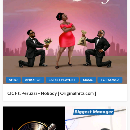
AFRO
AFRO POP
LATEST PLAYLIST
MUSIC
TOP SONGS
CIC Ft. Peruzzi – Nobody [ Originalhitz.com ]