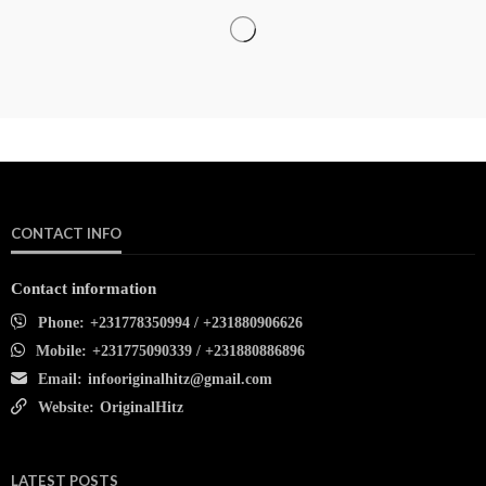
CONTACT INFO
Contact information
Phone:
+231778350994 / +231880906626
Mobile:
+231775090339 / +231880886896
Email:
infooriginalhitz@gmail.com
Website:
OriginalHitz
LATEST POSTS