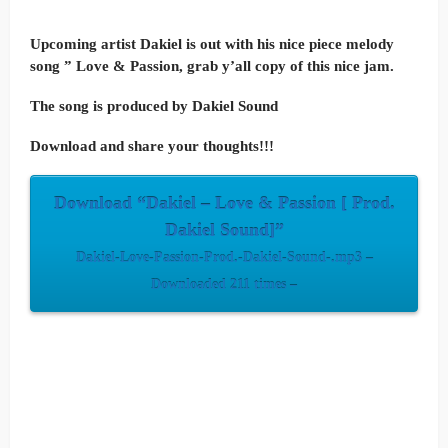
Upcoming artist Dakiel is out with his nice piece melody
song ” Love & Passion, grab y’all copy of this nice jam.
The song is produced by Dakiel Sound
Download and share your thoughts!!!
Download “Dakiel – Love & Passion [ Prod.
Dakiel Sound]”
Dakiel-Love-Passion-Prod.-Dakiel-Sound-.mp3 –
Downloaded 211 times –