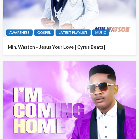
AWARENESS
GOSPEL
LATEST PLAYLIST
MUSIC
Min. Waston – Jesus Your Love [ Cyrus Beatz]