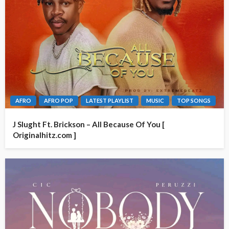
AFRO
AFRO POP
LATEST PLAYLIST
MUSIC
TOP SONGS
J Slught Ft. Brickson – All Because Of You [
Originalhitz.com ]