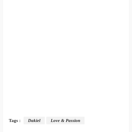
Tags :
Dakiel
Love & Passion