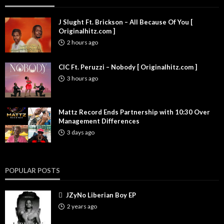
J Slught Ft. Brickson – All Because Of You [
Originalhitz.com ]
2 hours ago
CIC Ft. Peruzzi – Nobody [ Originalhitz.com ]
3 hours ago
Mattz Record Ends Partnership with 10:30 Over
Management Differences
3 days ago
POPULAR POSTS
JZyNo Liberian Boy EP
2 years ago