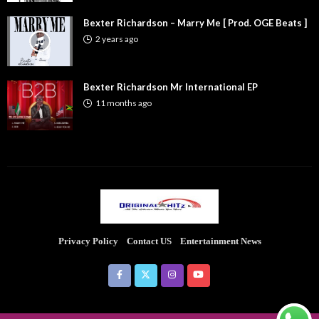
Bexter Richardson – Marry Me [ Prod. OGE Beats ]
2 years ago
Bexter Richardson Mr International EP
11 months ago
Privacy Policy
Contact US
Entertainment News