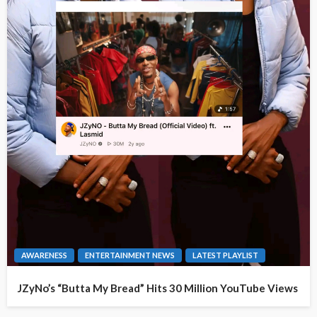
AWARENESS
ENTERTAINMENT NEWS
LATEST PLAYLIST
JZyNo’s “Butta My Bread” Hits 30 Million YouTube Views