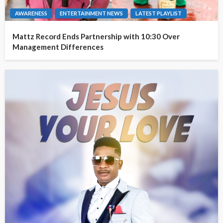
AWARENESS
ENTERTAINMENT NEWS
LATEST PLAYLIST
Mattz Record Ends Partnership with 10:30 Over
Management Differences