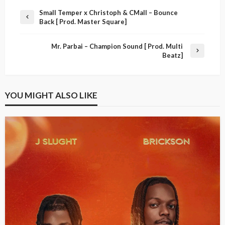
Small Temper x Christoph & CMall – Bounce
Back [ Prod. Master Square]
Mr. Parbai – Champion Sound [ Prod. Multi
Beatz]
YOU MIGHT ALSO LIKE