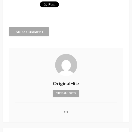
ADD A COMMENT
OriginalHitz
VIEW ALL POSTS