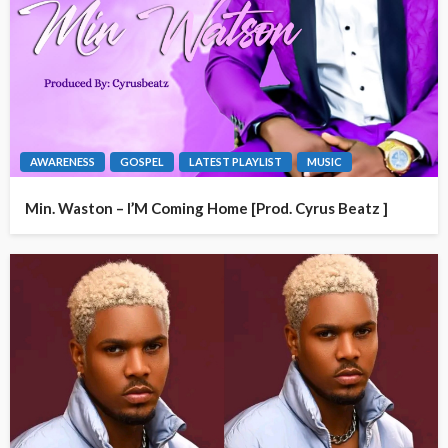
AWARENESS
GOSPEL
LATEST PLAYLIST
MUSIC
Min. Waston – I’M Coming Home [Prod. Cyrus Beatz ]