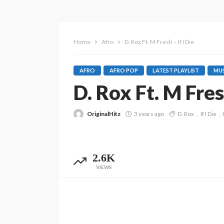
Home
Afro
D. Rox Ft. M Fresh – If I Die
AFRO
AFRO POP
LATEST PLAYLIST
MUS
D. Rox Ft. M Fresh
OriginalHitz
3 years ago
D. Rox
If I Die
2.6K
VIEWS