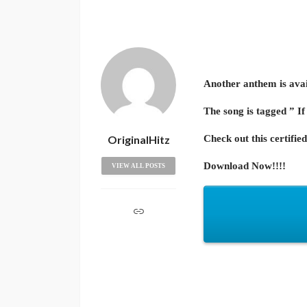
Another anthem is avail
The song is tagged ” If
OriginalHitz
Check out this certified
Download Now!!!!
VIEW ALL POSTS