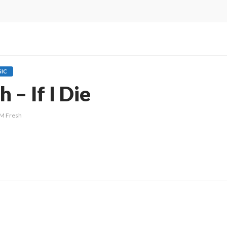
IC
 – If I Die
M Fresh