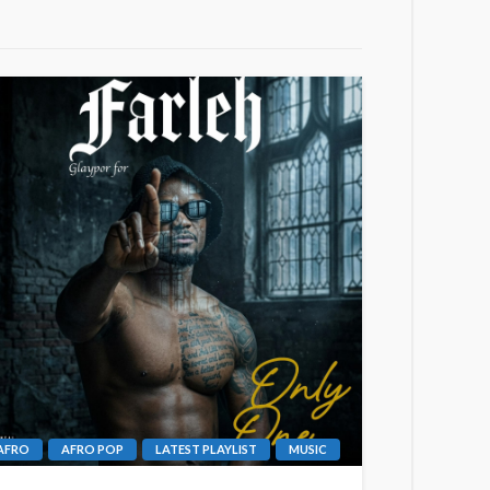
AFRO
AFRO POP
LATEST PLAYLIST
MUSIC