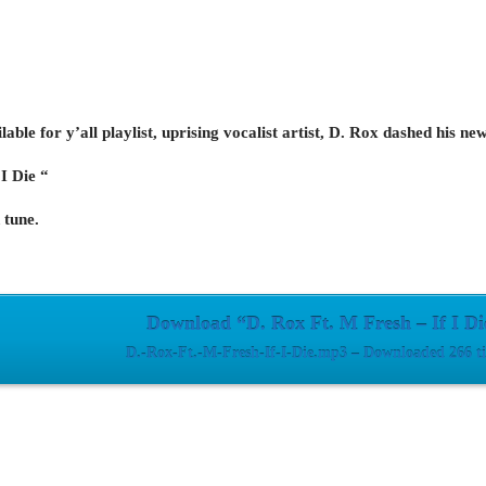
able for y’all playlist, uprising vocalist artist, D. Rox dashed his n
 I Die “
 tune.
Download “D. Rox Ft. M Fresh – If I Di
D.-Rox-Ft.-M-Fresh-If-I-Die.mp3 – Downloaded 266 t