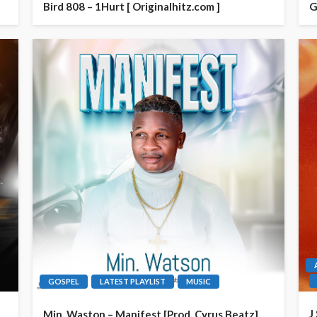
Bird 808 – 1Hurt [ Originalhitz.com ]
G
GOSPEL
LATEST PLAYLIST
MUSIC
J
Min. Waston – Manifest [Prod. Cyrus Beatz]