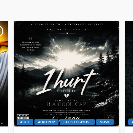
AFRO
AFRO POP
LATEST PLAYLIST
MUSIC