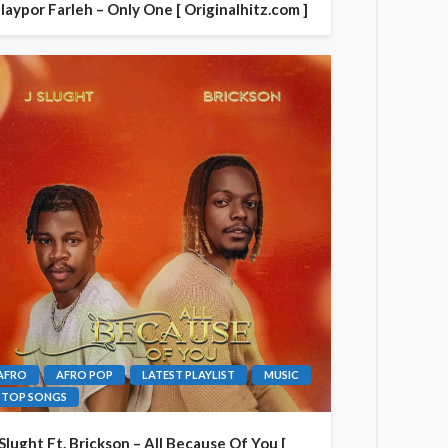
laypor Farleh – Only One [ Originalhitz.com ]
AFRO
AFRO POP
LATEST PLAYLIST
MUSIC
TOP SONGS
 Slught Ft. Brickson – All Because Of You [