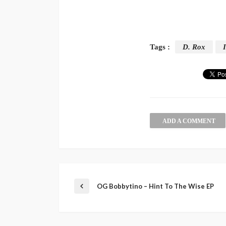
Tags :
D. Rox
I
ADD A COMMENT
OG Bobbytino – Hint To The Wise EP