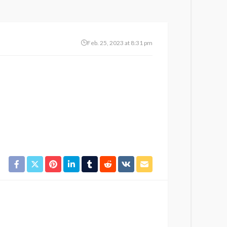
Feb. 25, 2023 at 8:31 pm