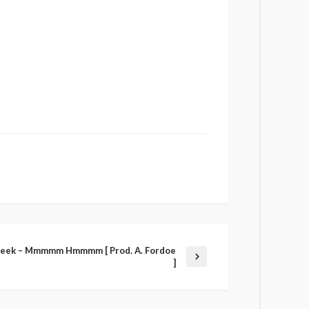
Meek – Mmmmm Hmmmm [ Prod. A. Fordoe
]