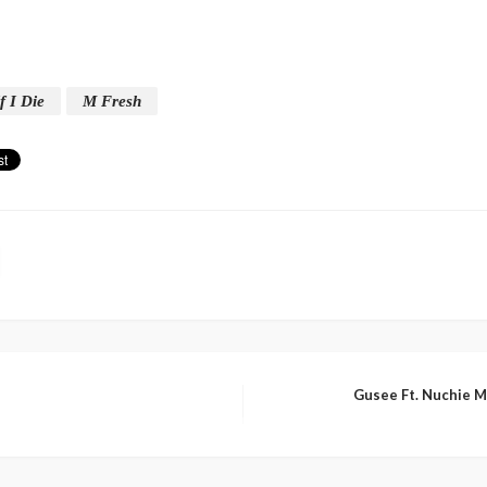
f I Die
M Fresh
Gusee Ft. Nuchie 