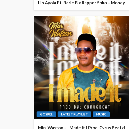
Lib Ayola Ft. Barie B x Rapper Soko – Money
GOSPEL
LATEST PLAYLIST
MUSIC
Min. Waston – I Made It [ Prod. Cyrus Beatz]