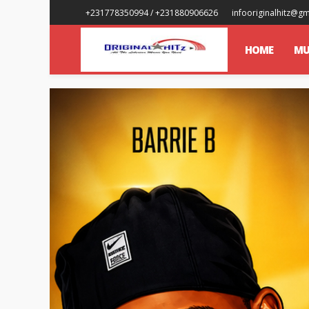
+231778350994 / +231880906626
infooriginalhitz@g
HOME
MU