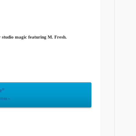
ew studio magic featuring M. Fresh.
e”
imes –