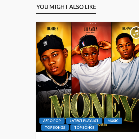
YOU MIGHT ALSO LIKE
AFRO POP
LATEST PLAYLIST
MUSIC
TOP SONGS
TOP SONGS