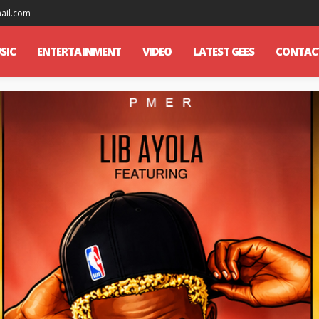
mail.com
SIC
ENTERTAINMENT
VIDEO
LATEST GEES
CONTAC