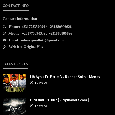
CONTACT INFO
Contact information
Phone:
+231778350994 / +231880906626
Mobile:
+231775090339 / +231880886896
Email:
infooriginalhitz@gmail.com
Website:
OriginalHitz
LATEST POSTS
Lib Ayola Ft. Barie B x Rapper Soko – Money
1 day ago
Bird 808 – 1Hurt [ Originalhitz.com ]
1 day ago