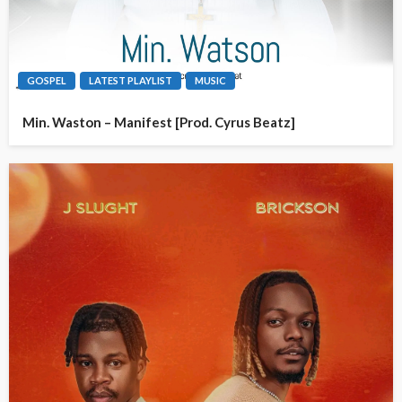
GOSPEL
LATEST PLAYLIST
MUSIC
Min. Waston – Manifest [Prod. Cyrus Beatz]