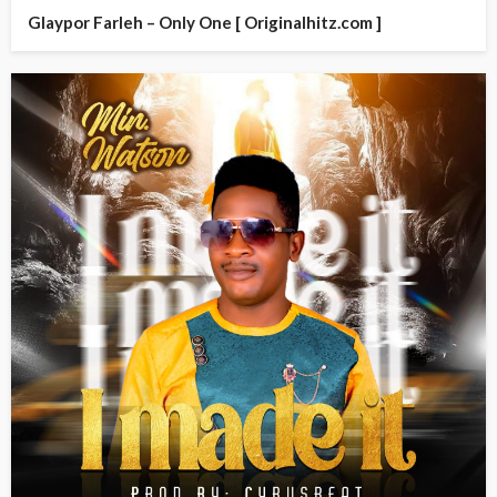
Glaypor Farleh – Only One [ Originalhitz.com ]