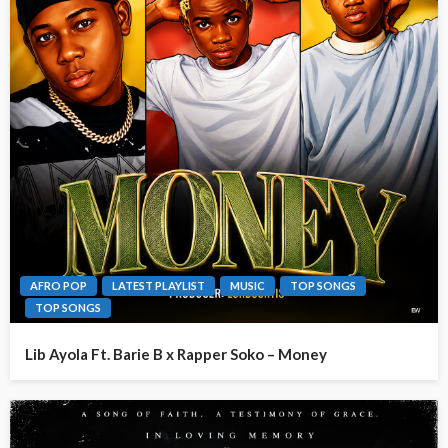
AFRO POP
LATEST PLAYLIST
MUSIC
TOP SONGS
TOP SONGS
Lib Ayola Ft. Barie B x Rapper Soko – Money