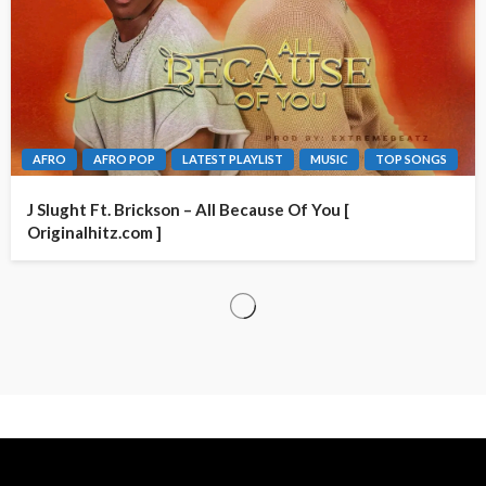
AFRO
AFRO POP
LATEST PLAYLIST
MUSIC
TOP SONGS
J Slught Ft. Brickson – All Because Of You [
Originalhitz.com ]