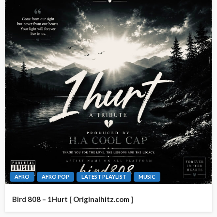
AFRO
AFRO POP
LATEST PLAYLIST
MUSIC
Bird 808 – 1Hurt [ Originalhitz.com ]