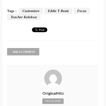
Tags :
Customizee
Eddie T Beatz
Focus
Teacher Kolokwa
ADD A COMMENT
OriginalHitz
VIEW ALL POSTS