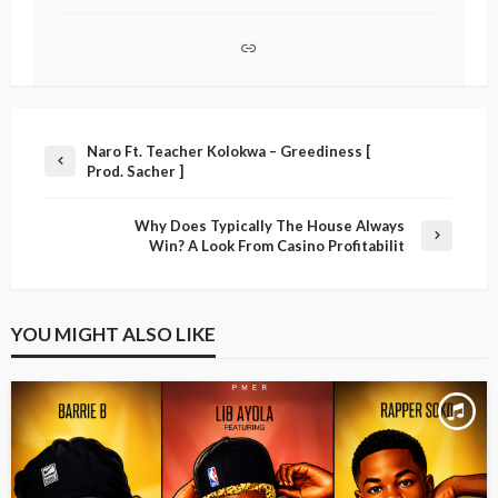
Naro Ft. Teacher Kolokwa – Greediness [
Prod. Sacher ]
Why Does Typically The House Always
Win? A Look From Casino Profitabilit
YOU MIGHT ALSO LIKE