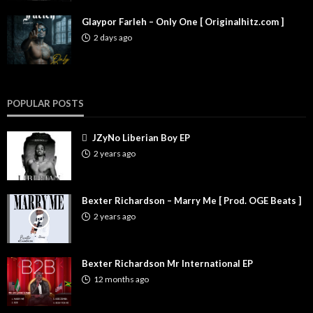
Glaypor Farleh – Only One [ Originalhitz.com ]
2 days ago
POPULAR POSTS
JZyNo Liberian Boy EP
2 years ago
Bexter Richardson – Marry Me [ Prod. OGE Beats ]
2 years ago
Bexter Richardson Mr International EP
12 months ago