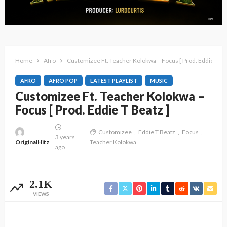
Home
Afro
Customizee Ft. Teacher Kolokwa – Focus [ Prod. Eddie T Be
AFRO
AFRO POP
LATEST PLAYLIST
MUSIC
Customizee Ft. Teacher Kolokwa –
Focus [ Prod. Eddie T Beatz ]
Customizee
Eddie T Beatz
Focus
3 years
OriginalHitz
Teacher Kolokwa
ago
2.1K
VIEWS