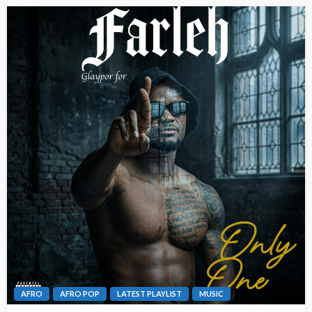
AFRO
AFRO POP
LATEST PLAYLIST
MUSIC