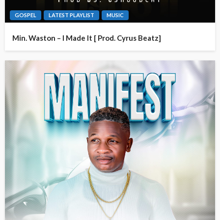
GOSPEL
LATEST PLAYLIST
MUSIC
Min. Waston – I Made It [ Prod. Cyrus Beatz]