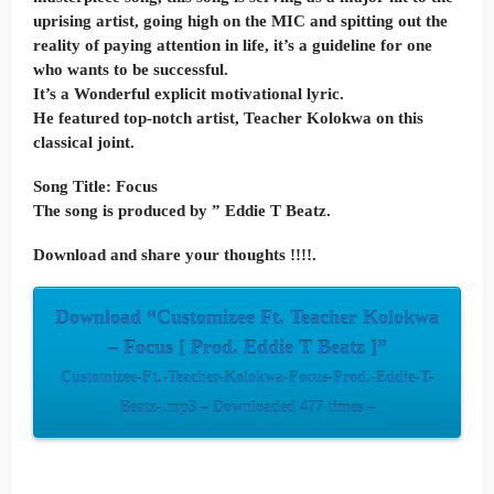
uprising artist, going high on the MIC and spitting out the
reality of paying attention in life, it’s a guideline for one
who wants to be successful.
It’s a Wonderful explicit motivational lyric.
He featured top-notch artist, Teacher Kolokwa on this
classical joint.
Song Title: Focus
The song is produced by ” Eddie T Beatz.
Download and share your thoughts !!!!.
Download “Customizee Ft. Teacher Kolokwa
– Focus [ Prod. Eddie T Beatz ]”
Customizee-Ft.-Teacher-Kolokwa-Focus-Prod.-Eddie-T-
Beatz-.mp3 – Downloaded 477 times –