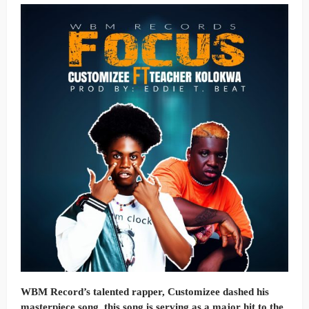
WBM Record’s talented rapper, Customizee dashed his
masterpiece song, this song is serving as a major hit to the