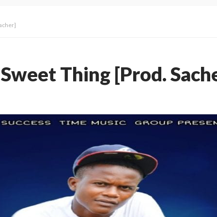
acher]
Sweet Thing [Prod. Sache