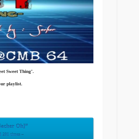
et Sweet Thing’.
ur playlist.
Sacher Oh]”
 201 times –