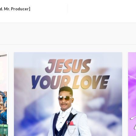
d. Mr. Producer]