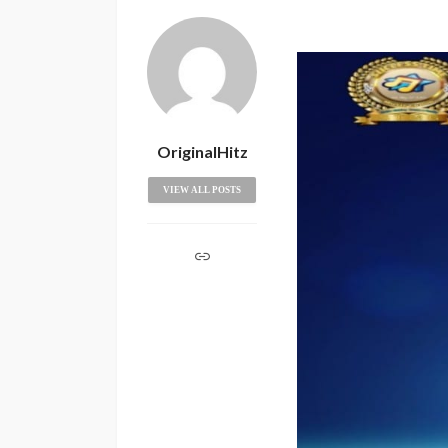
OriginalHitz
VIEW ALL POSTS