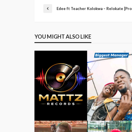
Edee ft Teacher Kolokwa – Relokate [Pro
YOU MIGHT ALSO LIKE