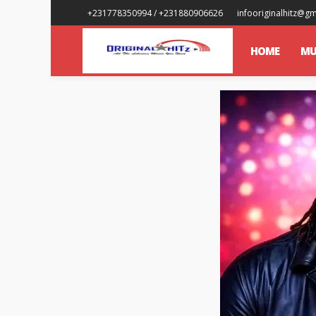
+231778350994 / +231880906626
infooriginalhitz@g
HOME
MU