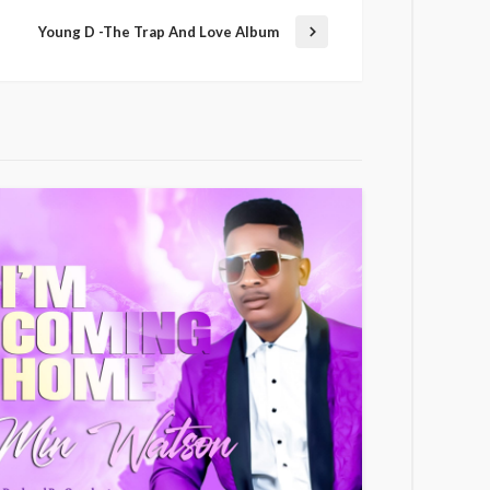
Young D -The Trap And Love Album