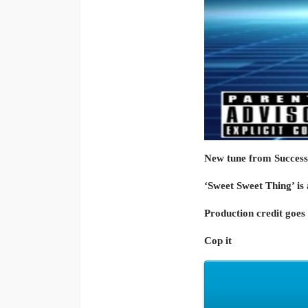
New tune from Success
‘Sweet Sweet Thing’ is 
Production credit goe
Cop it