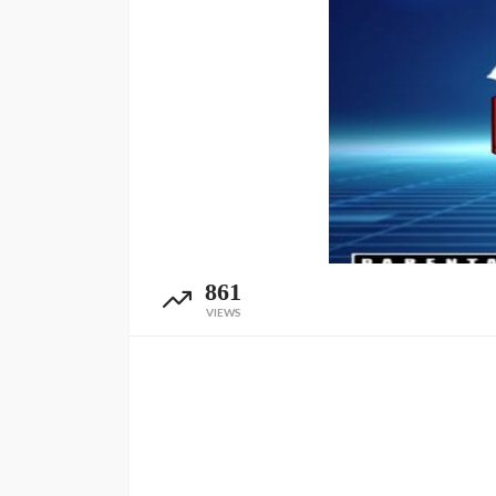
861
VIEWS