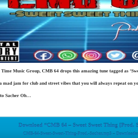
 Time Music Group, CMB 64 drops this amazing tune tagged as ‘Swe
a mad jam for club and street vibes that you will always repeat on yo
s to Sacher Oh…
Download “CMB 64 – Sweet Sweet Thing [Prod. 
CMB-64-Sweet-Sweet-Thing-Prod.-Sacher.mp3 – Downloaded