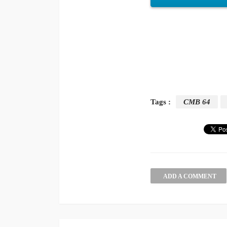
Tags :
CMB 64
ADD A COMMENT