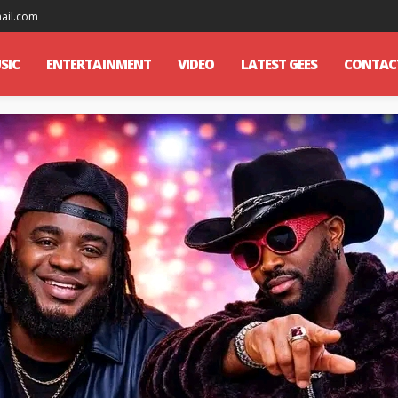
mail.com
SIC
ENTERTAINMENT
VIDEO
LATEST GEES
CONTAC