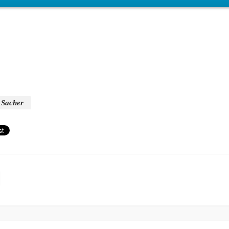
Sacher