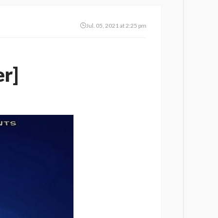
Jul. 05, 2021 at 2:25 pm
r]