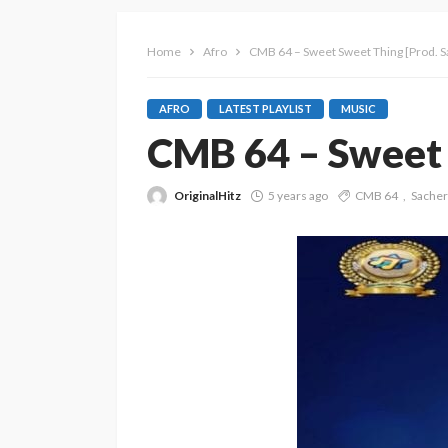
Home
Afro
CMB 64 – Sweet Sweet Thing [Prod. S
AFRO
LATEST PLAYLIST
MUSIC
CMB 64 – Sweet 
OriginalHitz
5 years ago
CMB 64
Sacher