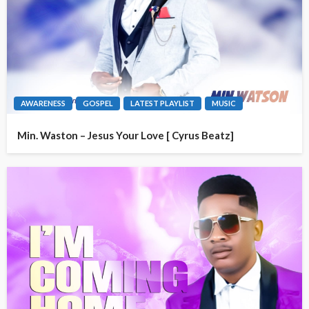
AWARENESS
GOSPEL
LATEST PLAYLIST
MUSIC
Min. Waston – Jesus Your Love [ Cyrus Beatz]