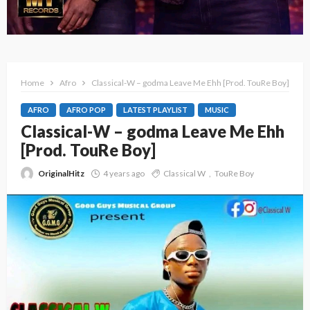
Home
Afro
Classical-W – godma Leave Me Ehh [Prod. TouRe Boy]
AFRO
AFRO POP
LATEST PLAYLIST
MUSIC
Classical-W – godma Leave Me Ehh
[Prod. TouRe Boy]
OriginalHitz
4 years ago
Classical W
TouRe Boy