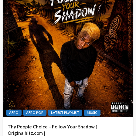
AFRO
AFRO POP
LATEST PLAYLIST
MUSIC
Thy People Choice – Follow Your Shadow [
Originalhitz.com ]