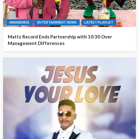
AWARENESS
ENTERTAINMENT NEWS
LATEST PLAYLIST
Mattz Record Ends Partnership with 10:30 Over
Management Differences