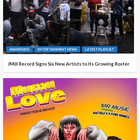
AWARENESS
ENTERTAINMENT NEWS
LATEST PLAYLIST
JMill Record Signs Six New Artists to Its Growing Roster