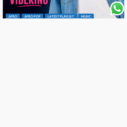
AFRO
AFRO POP
LATEST PLAYLIST
MUSIC
Dex Da Vibeking – Fine Girl Bad Oh [ Originalhitz.com ]