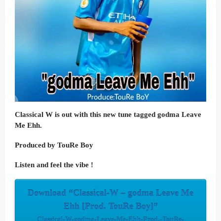
Classical W is out with this new tune tagged
godma Leave
Me Ehh.
Produced by TouRe Boy
Listen and feel the vibe !
Download “Classical-W – godma Leave Me
Ehh [Prod. TouRe Boy]”
Classical-W-godma-Leave-Me-Ehh-Prod.-TouRe-