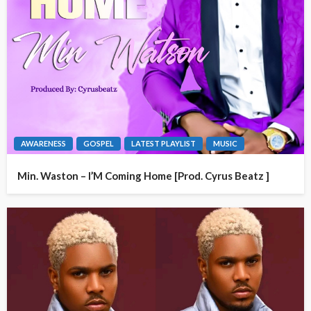
AWARENESS
GOSPEL
LATEST PLAYLIST
MUSIC
Min. Waston – I’M Coming Home [Prod. Cyrus Beatz ]