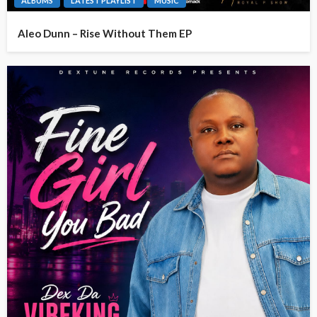
ALBUMS
LATEST PLAYLIST
MUSIC
Aleo Dunn – Rise Without Them EP