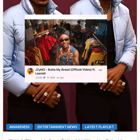
AWARENESS
ENTERTAINMENT NEWS
LATEST PLAYLIST