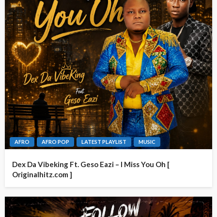
AFRO
AFRO POP
LATEST PLAYLIST
MUSIC
Dex Da Vibeking Ft. Geso Eazi – I Miss You Oh [
Originalhitz.com ]