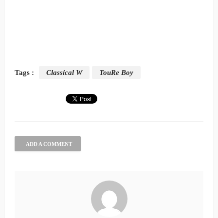
Tags :
Classical W
TouRe Boy
ADD A COMMENT