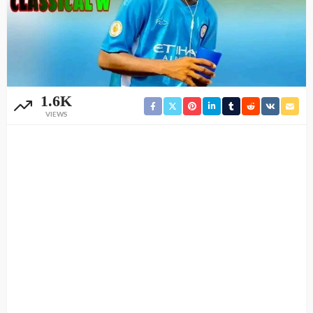
1.6K
VIEWS