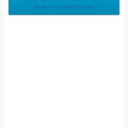
Boy.mp3 – Downloaded 333 times –