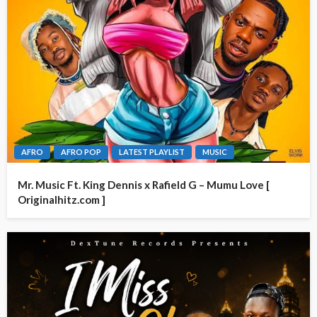
AFRO
AFRO POP
LATEST PLAYLIST
MUSIC
Mr. Music Ft. King Dennis x Rafield G – Mumu Love [
Originalhitz.com ]