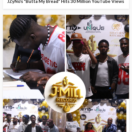
JZyNo’s “Butta My Bread” Hits 30 Million YouTube Views