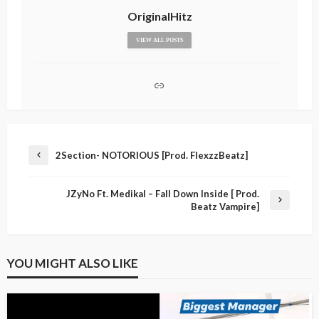
OriginalHitz
VIEW ALL POSTS
2Section- NOTORIOUS [Prod. FlexzzBeatz]
JZyNo Ft. Medikal – Fall Down Inside [ Prod.
Beatz Vampire]
YOU MIGHT ALSO LIKE