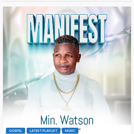
GOSPEL
LATEST PLAYLIST
MUSIC