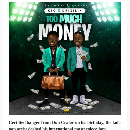
Certified banger from Don Cralor on his birthday, the kolo
pop artist dashed his international masterpiece jam