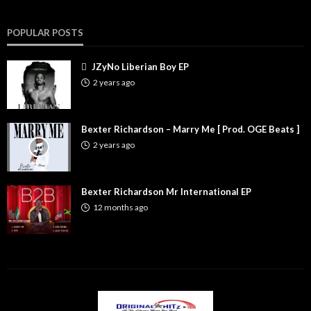
POPULAR POSTS
JZyNo Liberian Boy EP
2 years ago
Bexter Richardson – Marry Me [ Prod. OGE Beats ]
2 years ago
Bexter Richardson Mr International EP
12 months ago