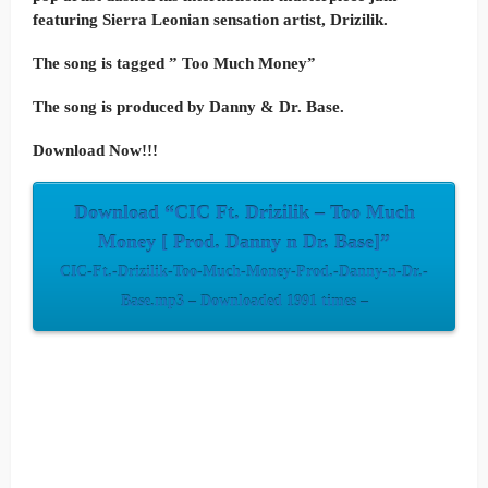
featuring Sierra Leonian sensation artist, Drizilik.
The song is tagged ” Too Much Money”
The song is produced by Danny & Dr. Base.
Download Now!!!
Download “CIC Ft. Drizilik – Too Much
Money [ Prod. Danny n Dr. Base]”
CIC-Ft.-Drizilik-Too-Much-Money-Prod.-Danny-n-Dr.-
Base.mp3 – Downloaded 1991 times –