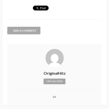
ADD A COMMENT
OriginalHitz
VIEW ALL POSTS