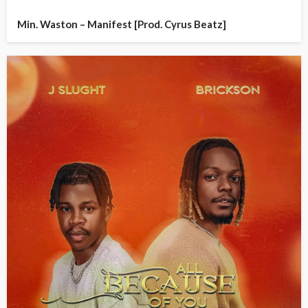
Min. Waston – Manifest [Prod. Cyrus Beatz]