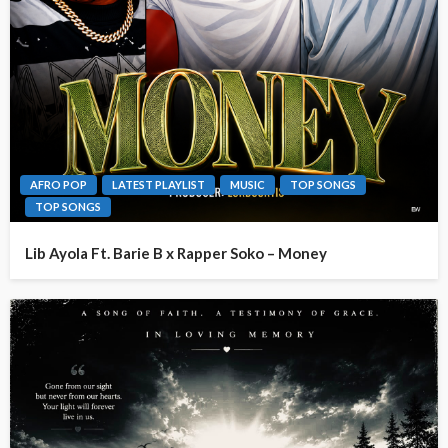
AFRO POP
LATEST PLAYLIST
MUSIC
TOP SONGS
TOP SONGS
Lib Ayola Ft. Barie B x Rapper Soko – Money