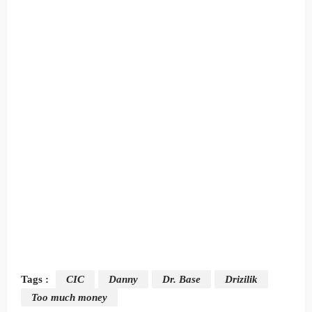
Tags :
CIC
Danny
Dr. Base
Drizilik
Too much money