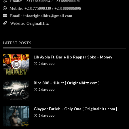
Phone:
+231778350994 / +231880906626
Mobile:
+231775090339 / +231880886896
Email:
infooriginalhitz@gmail.com
Website:
OriginalHitz
LATEST POSTS
Lib Ayola Ft. Barie B x Rapper Soko – Money
2 days ago
Bird 808 – 1Hurt [ Originalhitz.com ]
2 days ago
Glaypor Farleh – Only One [ Originalhitz.com ]
3 days ago