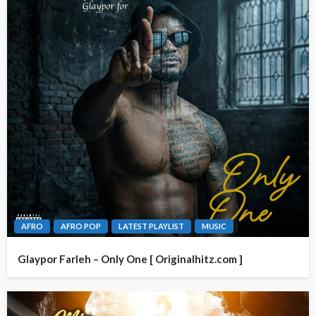
AFRO
AFRO POP
LATEST PLAYLIST
MUSIC
Glaypor Farleh – Only One [ Originalhitz.com ]