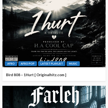
AFRO
AFRO POP
LATEST PLAYLIST
MUSIC
Bird 808 – 1Hurt [ Originalhitz.com ]