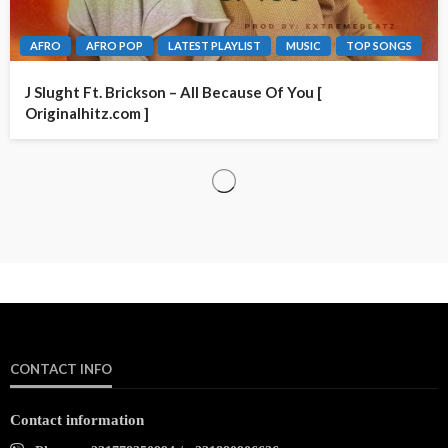
AFRO
AFRO POP
LATEST PLAYLIST
MUSIC
TOP SONGS
J Slught Ft. Brickson – All Because Of You [
Originalhitz.com ]
CONTACT INFO
Contact information