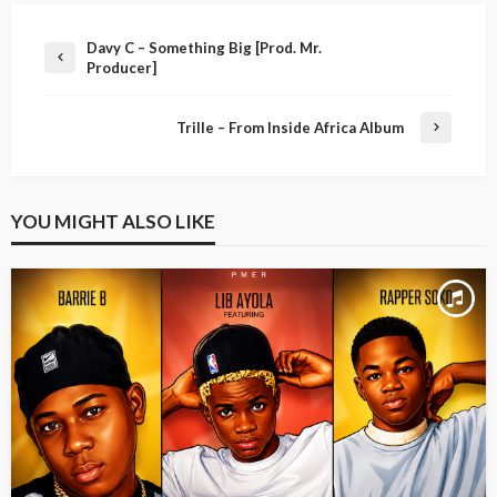
Davy C – Something Big [Prod. Mr.
Producer]
Trille – From Inside Africa Album
YOU MIGHT ALSO LIKE