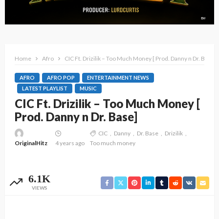
Home
Afro
CIC Ft. Drizilik – Too Much Money [ Prod. Danny n Dr. Base]
AFRO
AFRO POP
ENTERTAINMENT NEWS
LATEST PLAYLIST
MUSIC
CIC Ft. Drizilik – Too Much Money [
Prod. Danny n Dr. Base]
CIC
Danny
Dr. Base
Drizilik
OriginalHitz
4 years ago
Too much money
6.1K
VIEWS