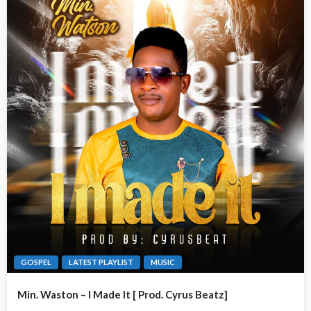
GOSPEL
LATEST PLAYLIST
MUSIC
Min. Waston – I Made It [ Prod. Cyrus Beatz]