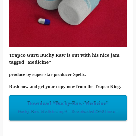
Trapco Guru Bucky Raw is out with his nice jam
tagged” Medicine”
produce by super star producer Spellz.
Rush now and get your copy now from the Trapco King.
Download “Bucky-Raw-Medicine”
Bucky-Raw-Medicine.mp3 – Downloaded 4958 times –