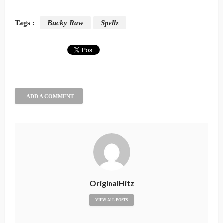
Tags :
Bucky Raw
Spellz
ADD A COMMENT
OriginalHitz
VIEW ALL POSTS