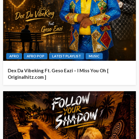
AFRO
AFRO POP
LATEST PLAYLIST
MUSIC
Dex Da Vibeking Ft. Geso Eazi – I Miss You Oh [
Originalhitz.com ]