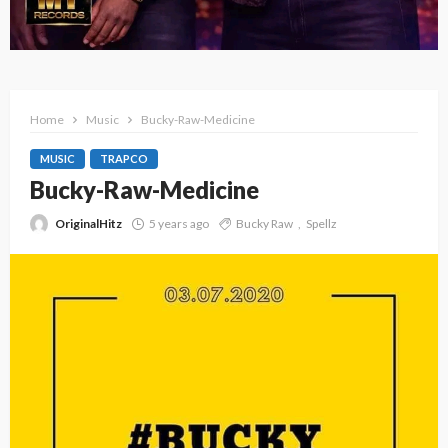
Home
Music
Bucky-Raw-Medicine
MUSIC
TRAPCO
Bucky-Raw-Medicine
OriginalHitz
5 years ago
Bucky Raw
Spellz