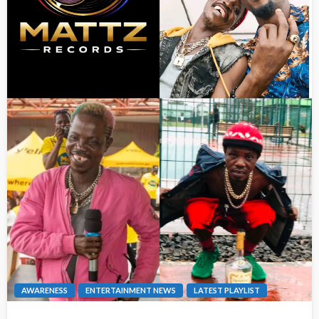
AWARENESS
ENTERTAINMENT NEWS
LATEST PLAYLIST