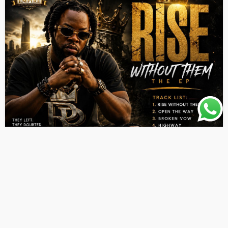
ALBUMS
LATEST PLAYLIST
MUSIC
Aleo Dunn – Rise Without Them EP