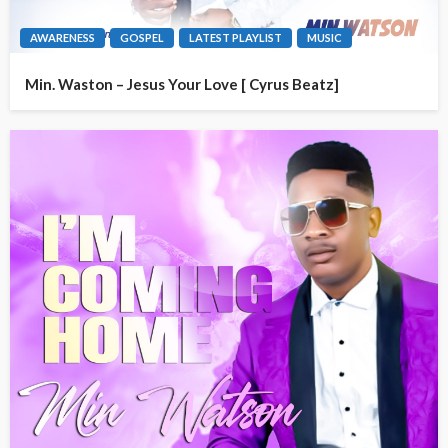
AWARENESS
GOSPEL
LATEST PLAYLIST
MUSIC
Min. Waston – Jesus Your Love [ Cyrus Beatz]