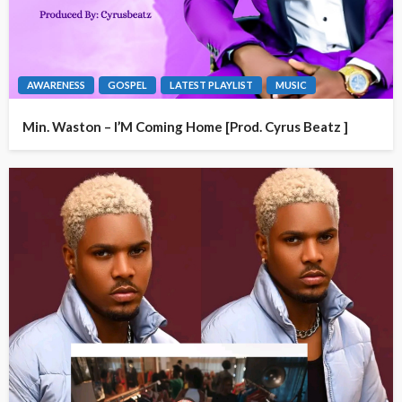
AWARENESS
GOSPEL
LATEST PLAYLIST
MUSIC
Min. Waston – I’M Coming Home [Prod. Cyrus Beatz ]