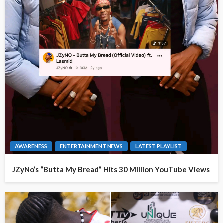
AWARENESS
ENTERTAINMENT NEWS
LATEST PLAYLIST
JZyNo’s “Butta My Bread” Hits 30 Million YouTube Views