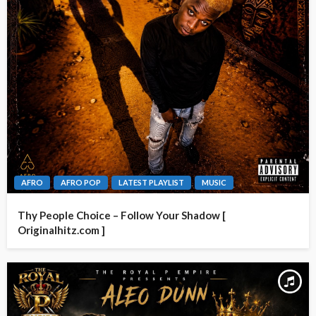
AFRO
AFRO POP
LATEST PLAYLIST
MUSIC
Thy People Choice – Follow Your Shadow [
Originalhitz.com ]