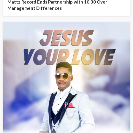
Mattz Record Ends Partnership with 10:30 Over
Management Differences