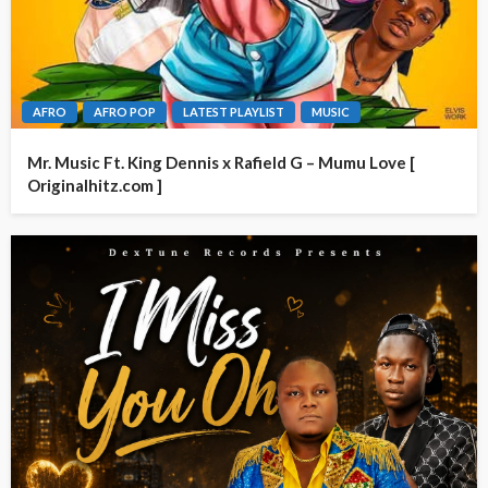
AFRO
AFRO POP
LATEST PLAYLIST
MUSIC
Mr. Music Ft. King Dennis x Rafield G – Mumu Love [
Originalhitz.com ]