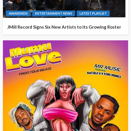
AWARENESS
ENTERTAINMENT NEWS
LATEST PLAYLIST
JMill Record Signs Six New Artists to Its Growing Roster