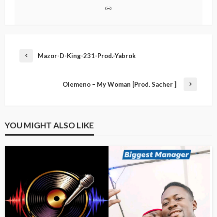
Mazor-D-King-231-Prod.-Yabrok
Olemeno – My Woman [Prod. Sacher ]
YOU MIGHT ALSO LIKE