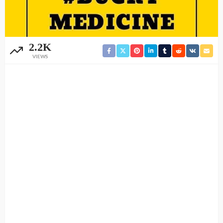
2.2K
VIEWS