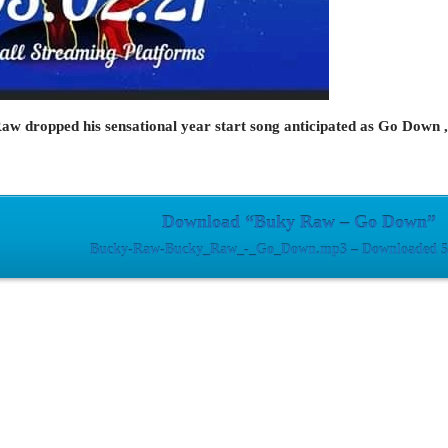
 dropped his sensational year start song anticipated as Go Down , d
Download “Buky Raw – Go Down”
Bucky-Raw-Bucky_Raw_-_Go_Down.mp3 – Downloaded 52