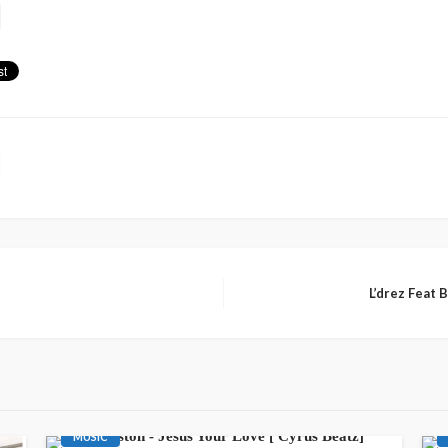
L’drez Feat 
AWARENESS
GOSPEL
LATEST PLAYLIST
MUSIC