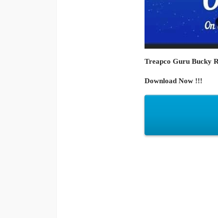
Treapco Guru Bucky Raw
Download Now !!!