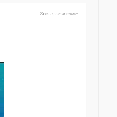
Feb. 24, 2021 at 12:00 am