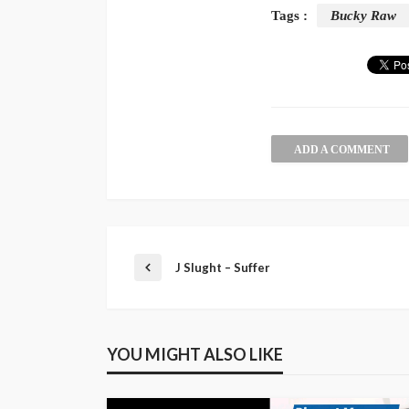
Tags :
Bucky Raw
ADD A COMMENT
J Slught – Suffer
YOU MIGHT ALSO LIKE