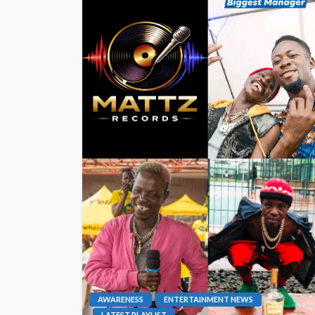
AWARENESS
ENTERTAINMENT NEWS
LATEST PLAYLIST