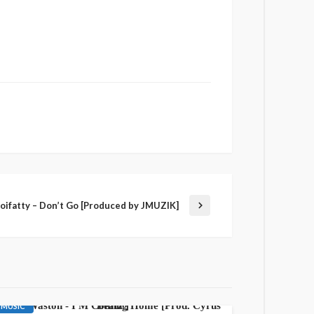
Boifatty – Don’t Go [Produced by JMUZIK]
AWARENESS
GOSPEL
LATEST PLAYLIST
MUSIC