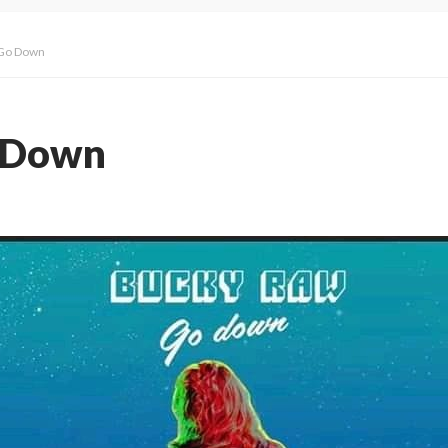
 Go Down
 Down