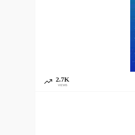
2.7K
VIEWS