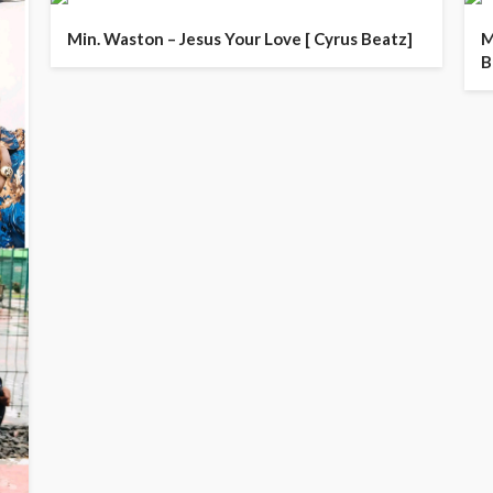
Min. Waston – Jesus Your Love [ Cyrus Beatz]
M
B