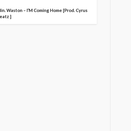
in. Waston – I’M Coming Home [Prod. Cyrus
eatz ]