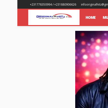
+231778350994 / +231880906626
infooriginalhitz@g
HOME
MU