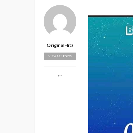
OriginalHitz
VIEW ALL POSTS