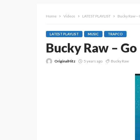
Home
Videos
LATEST PLAYLIST
Bucky Raw –
LATEST PLAYLIST
MUSIC
TRAPCO
Bucky Raw – Go
OriginalHitz
5 years ago
Bucky Raw