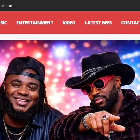
mail.com
SIC
ENTERTAINMENT
VIDEO
LATEST GEES
CONTAC