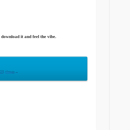
ownload it and feel the vibe.
5 times –