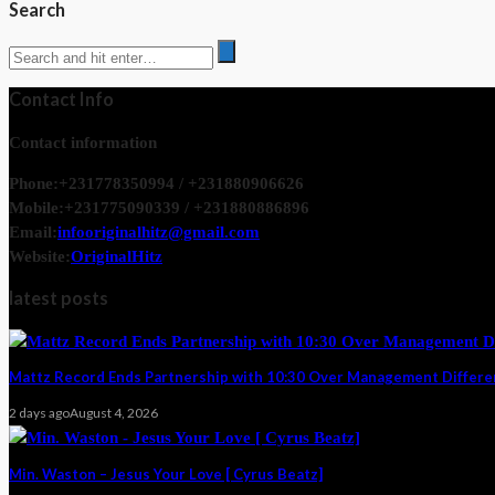
Search
Contact Info
Contact information
Phone:
+231778350994 / +231880906626
Mobile:
+231775090339 / +231880886896
Email:
infooriginalhitz@gmail.com
Website:
OriginalHitz
latest posts
Mattz Record Ends Partnership with 10:30 Over Management Differ
2 days ago
August 4, 2026
Min. Waston – Jesus Your Love [ Cyrus Beatz]