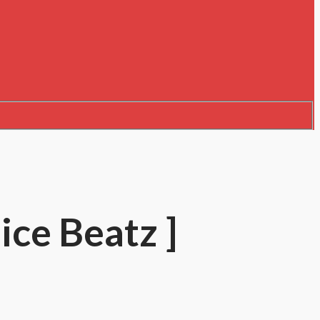
ice Beatz ]