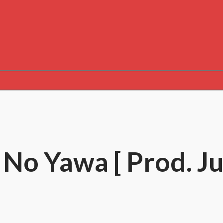
– No Yawa [ Prod. Ju