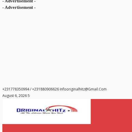
- Advertisement -
- Advertisement -
+231778350994 / +231880906626
Infooriginalhitz@gmail.com
August 6, 2026 5