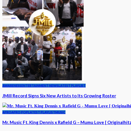
AWARENESS
ENTERTAINMENT NEWS
LATEST PLAYLIST
JMill Record Signs Six New Artists to Its Growing Roster
AFRO
AFRO POP
LATEST PLAYLIST
MUSIC
Mr. Music Ft. King Dennis x Rafield G – Mumu Love [ Originalhit