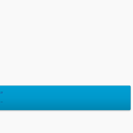
]”
 –