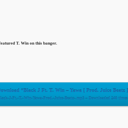
 featured T. Win on this banger.
ownload “Black J Ft. T. Win – Yawa [ Prod. Juice Beatz 
lack-J-Ft.-T.-Win-Yawa-Prod.-Juice-Beatz-.mp3 – Downloaded 240 times