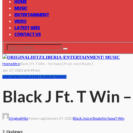
HOME
MUSIC
ENTERTAINMENT
VIDEO
LATEST GEES
CONTACT US
Home
Afro
Black J Ft. T Win – No Yawa [ Prod. Juice Beatz ]
Jan. 27, 2023 at 8:49 am
AFRO
AFRO POP
LATEST PLAYLIST
MUSIC
Black J Ft. T Win 
OriginalHitz
4 years ago
January 27, 2023
Black J
Juice Beatz
No Yawa
T Win
views
2.1k