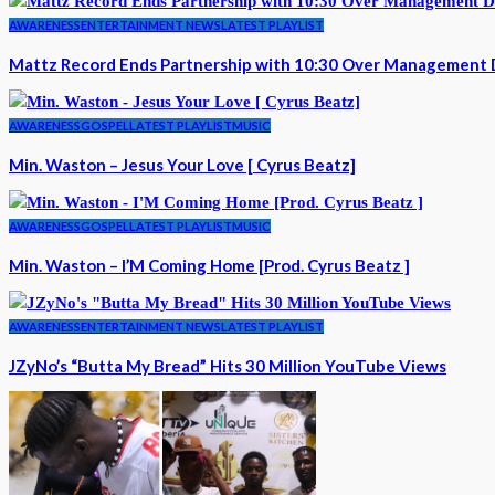
AWARENESS
ENTERTAINMENT NEWS
LATEST PLAYLIST
Mattz Record Ends Partnership with 10:30 Over Management 
AWARENESS
GOSPEL
LATEST PLAYLIST
MUSIC
Min. Waston – Jesus Your Love [ Cyrus Beatz]
AWARENESS
GOSPEL
LATEST PLAYLIST
MUSIC
Min. Waston – I’M Coming Home [Prod. Cyrus Beatz ]
AWARENESS
ENTERTAINMENT NEWS
LATEST PLAYLIST
JZyNo’s “Butta My Bread” Hits 30 Million YouTube Views