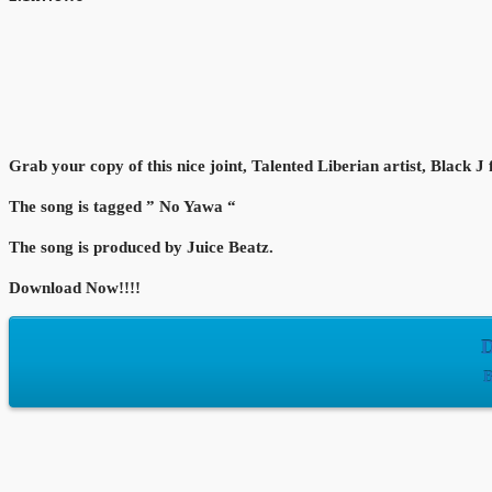
Grab your copy of this nice joint, Talented Liberian artist, Black J
The song is tagged ” No Yawa “
The song is produced by Juice Beatz.
Download Now!!!!
D
B