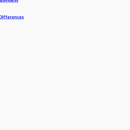
Differences