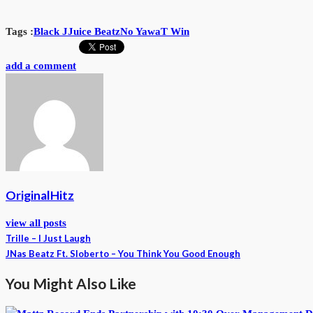
Tags :
Black J
Juice Beatz
No Yawa
T Win
add a comment
OriginalHitz
view all posts
Trille – I Just Laugh
JNas Beatz Ft. Sloberto – You Think You Good Enough
You Might Also Like