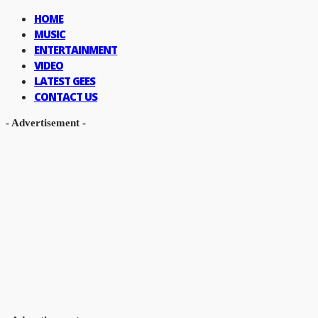
HOME
MUSIC
ENTERTAINMENT
VIDEO
LATEST GEES
CONTACT US
- Advertisement -