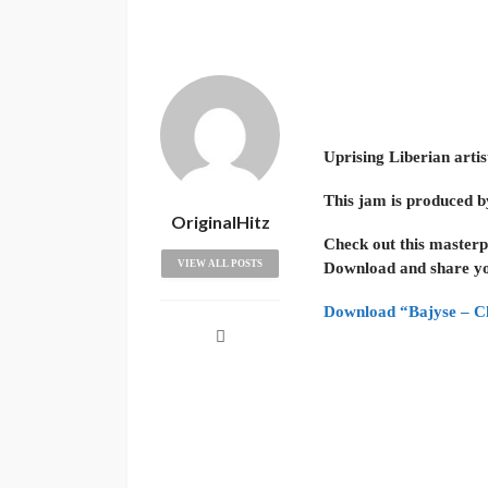
Uprising Liberian artis
This jam is produced b
OriginalHitz
Check out this masterp
VIEW ALL POSTS
Download and share yo
Download “Bajyse – Cl