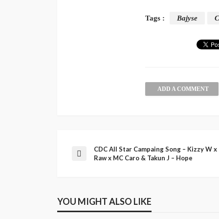
Tags :
Bajyse
C
ADD A COMMENT
CDC All Star Campaing Song – Kizzy W x
Raw x MC Caro & Takun J – Hope
YOU MIGHT ALSO LIKE