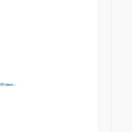
95 times –