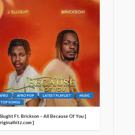
AFRO
AFRO POP
LATEST PLAYLIST
MUSIC
TOP SONGS
 Slught Ft. Brickson – All Because Of You [
riginalhitz.com ]