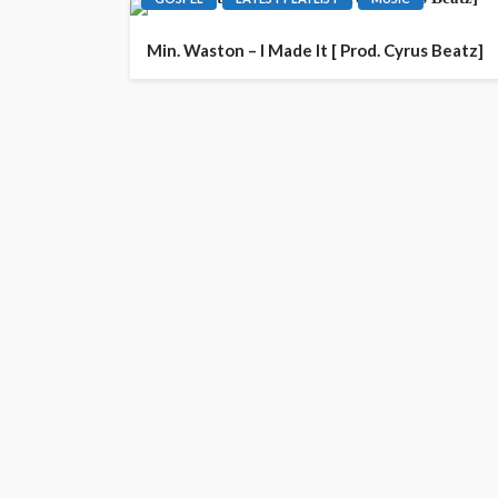
Min. Waston – I Made It [ Prod. Cyrus Beatz]