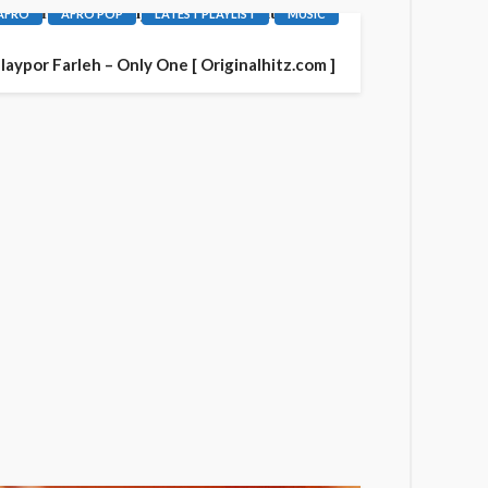
AFRO
AFRO POP
LATEST PLAYLIST
MUSIC
laypor Farleh – Only One [ Originalhitz.com ]