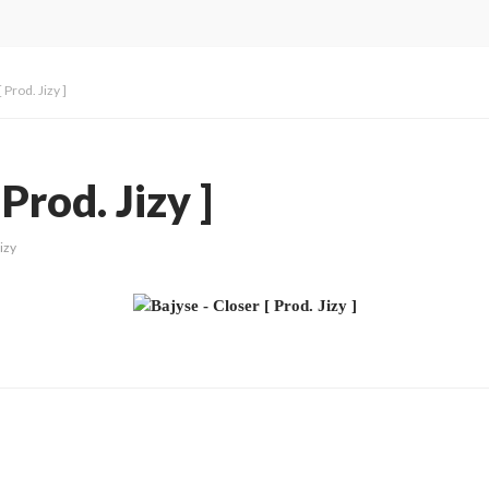
 Prod. Jizy ]
Prod. Jizy ]
izy