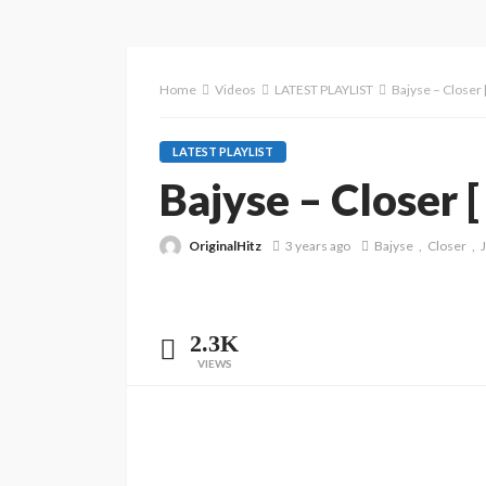
Home
Videos
LATEST PLAYLIST
Bajyse – Closer [
LATEST PLAYLIST
Bajyse – Closer [ 
OriginalHitz
3 years ago
Bajyse
Closer
J
2.3K
VIEWS