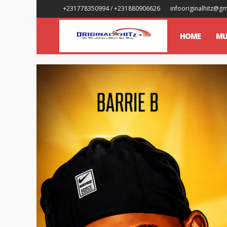
+231778350994 / +231880906626
infooriginalhitz@g
HOME
MU