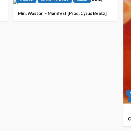
Min. Waston – Manifest [Prod. Cyrus Beatz]
J
O