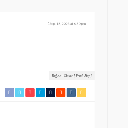
Sep. 18, 2023 at 6:30 pm
Bajyse - Closer [ Prod. Jizy ]