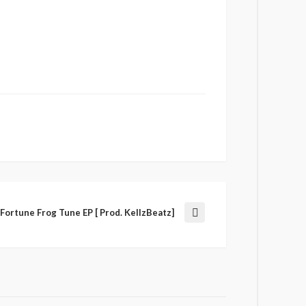
Fortune Frog Tune EP [ Prod. KellzBeatz]