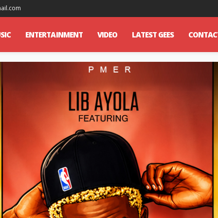
mail.com
SIC
ENTERTAINMENT
VIDEO
LATEST GEES
CONTAC