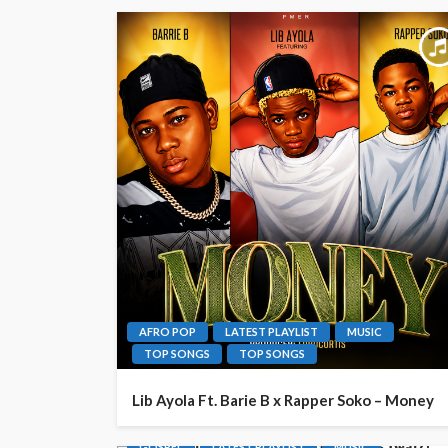
AFRO POP
LATEST PLAYLIST
MUSIC
TOP SONGS
TOP SONGS
Lib Ayola Ft. Barie B x Rapper Soko – Money
GOSPEL
LATEST PLAYLIST
MUSIC