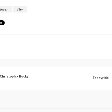
loser
Jizy
 Christoph x Bucky
Teddyride – 