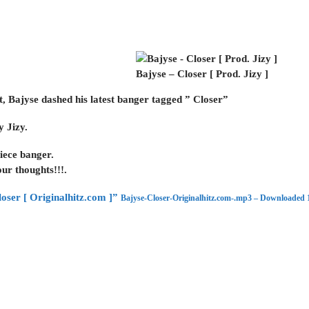
Bajyse – Closer [ Prod. Jizy ]
t, Bajyse dashed his latest banger tagged ” Closer”
y Jizy.
iece banger.
ur thoughts!!!.
oser [ Originalhitz.com ]”
Bajyse-Closer-Originalhitz.com-.mp3 – Downloaded 1