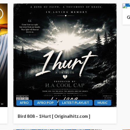
G
AFRO
AFRO POP
LATEST PLAYLIST
MUSIC
Bird 808 – 1Hurt [ Originalhitz.com ]
GOSPEL
LATEST PLAYLIST
MUSIC