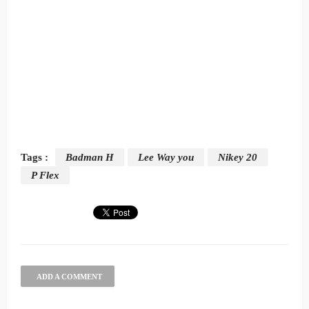
Tags :
Badman H
Lee Way you
Nikey 20
P Flex
ADD A COMMENT