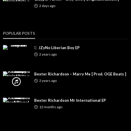
2 days ago
POPULAR POSTS
JZyNo Liberian Boy EP
2 years ago
Bexter Richardson – Marry Me [ Prod. OGE Beats ]
2 years ago
Bexter Richardson Mr International EP
12 months ago