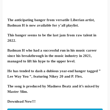
The anticipating banger from versatile Liberian artist,
Badman H is now available for y’all playlist.
This banger seems to be the last jam from raw talent in
2022.
Badman H who had a successful run in his music career
since his breakthrough in the music industry in 2021,
managed to lift his hype to the upper level.
He has tended to dash a dubious year-end hanger tagged ”
Lee Way You “, featuring Nikey 20 and P. Flex.
The song is produced by Madness Beatz and it’s mixed by
Master Slim.
Download Now!!!