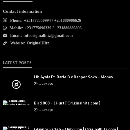
Contact information
Phone:
+231778350994 / +231880906626
Mobile:
+231775090339 / +231880886896
Email:
infooriginalhitz@gmail.com
Website:
OriginalHitz
LATEST POSTS
Lib Ayola Ft. Barie B x Rapper Soko – Money
1 day ago
Bird 808 – 1Hurt [ Originalhitz.com ]
1 day ago
Glaypor Farleh – Only One [ Originalhitz.com ]