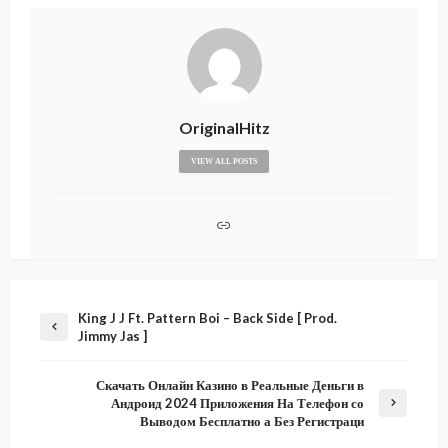
OriginalHitz
VIEW ALL POSTS
King J J Ft. Pattern Boi – Back Side [ Prod.
Jimmy Jas ]
Скачать Онлайн Казино в Реальные Деньги в
Андроид 2024 Приложения На Телефон со
Выводом Бесплатно а Без Регистраци