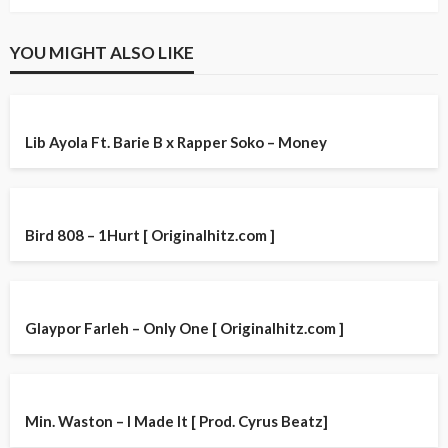
YOU MIGHT ALSO LIKE
Lib Ayola Ft. Barie B x Rapper Soko – Money
Bird 808 – 1Hurt [ Originalhitz.com ]
Glaypor Farleh – Only One [ Originalhitz.com ]
Min. Waston – I Made It [ Prod. Cyrus Beatz]