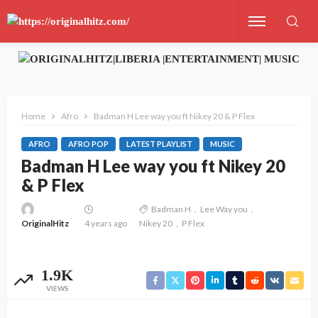
Home
Afro
Badman H Lee way you ft Nikey 20 & P Flex
AFRO
AFRO POP
LATEST PLAYLIST
MUSIC
Badman H Lee way you ft Nikey 20
& P Flex
Badman H
Lee Way you
OriginalHitz
4 years ago
Nikey 20
P Flex
1.9K
VIEWS