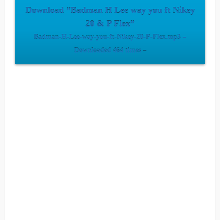
Download “Badman H Lee way you ft Nikey
20 & P Flex”
Badman-H-Lee-way-you-ft-Nikey-20-P-Flex.mp3 –
Downloaded 464 times –