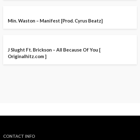
Min. Waston – Manifest [Prod. Cyrus Beatz]
J Slught Ft. Brickson – All Because Of You [
Originalhitz.com ]
CONTACT INFO