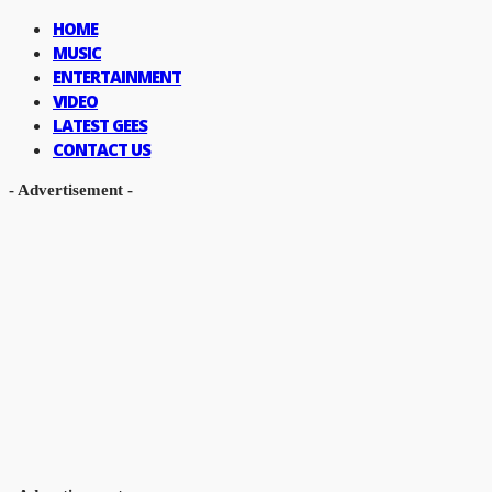
HOME
MUSIC
ENTERTAINMENT
VIDEO
LATEST GEES
CONTACT US
- Advertisement -