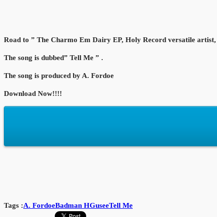
Road to ” The Charmo Em Dairy EP, Holy Record versatile artist, 
The song is dubbed” Tell Me ” .
The song is produced by A. Fordoe
Download Now!!!!
Tags :
A. Fordoe
Badman H
Gusee
Tell Me