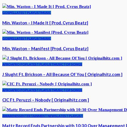
GOSPEL
LATEST PLAYLIST
MUSIC
Min. Waston – I Made It [ Prod. Cyrus Beatz]
GOSPEL
LATEST PLAYLIST
MUSIC
Min. Waston – Manifest [Prod. Cyrus Beatz]
AFRO
AFRO POP
LATEST PLAYLIST
MUSIC
TOP SONGS
J Slught Ft. Brickson – All Because Of You [ Originalhitz.com ]
AFRO
AFRO POP
LATEST PLAYLIST
MUSIC
TOP SONGS
CIC Ft. Peruzzi – Nobody [ Originalhitz.com ]
AWARENESS
ENTERTAINMENT NEWS
LATEST PLAYLIST
Mattz Record Ends Partnership with 10:30 Over Management 