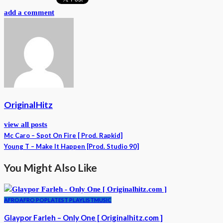
add a comment
OriginalHitz
view all posts
Mc Caro – Spot On Fire [ Prod. Rapkid]
Young T – Make It Happen [Prod. Studio 90]
You Might Also Like
AFRO
AFRO POP
LATEST PLAYLIST
MUSIC
Glaypor Farleh – Only One [ Originalhitz.com ]