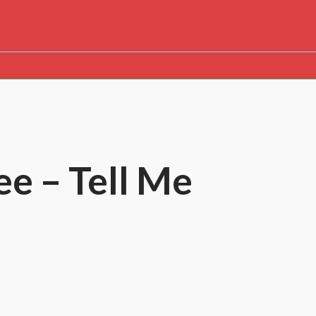
e – Tell Me