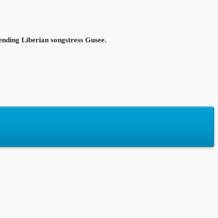
ending Liberian songstress Gusee.