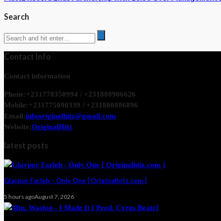
Search
Contact Info
Contact information
Phone:
+231778350994 / +231880906626
Mobile:
+231775090339 / +231880886896
Email:
infooriginalhitz@gmail.com
Website:
OriginalHitz
latest posts
Glaypor Farleh – Only One [ Originalhitz.com ]
5 hours ago
August 7, 2026