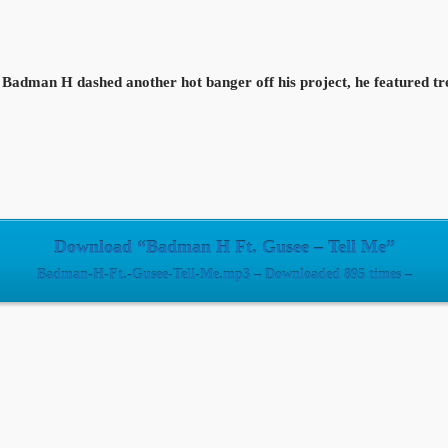
Badman H dashed another hot banger off his project, he featured tr
Download “Badman H Ft. Gusee – Tell Me”
Badman-H-Ft.-Gusee-Tell-Me.mp3 – Downloaded 895 times –