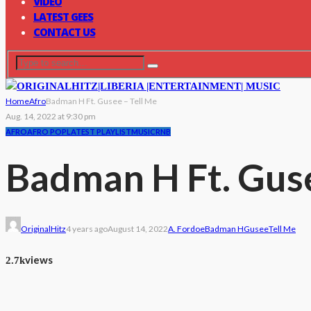
VIDEO
LATEST GEES
CONTACT US
Home
Afro
Badman H Ft. Gusee – Tell Me
Aug. 14, 2022 at 9:30 pm
AFRO
AFRO POP
LATEST PLAYLIST
MUSIC
RNB
Badman H Ft. Guse
OriginalHitz
4 years ago
August 14, 2022
A. Fordoe
Badman H
Gusee
Tell Me
views
2.7k