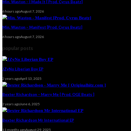
Min. Waston – I Made It [ Prod. Cyrus Beatz]
6 hours ago
August 7, 2026
Min. Waston – Manifest [Prod. Cyrus Beatz]
6 hours ago
August 7, 2026
popular posts
JZyNo Liberian Boy EP
2 years ago
April 13, 2025
Bexter Richardson – Marry Me [ Prod. OGE Beats ]
2 years ago
June 6, 2025
Bexter Richardson Mr International EP
11 months ago
August 29, 2025