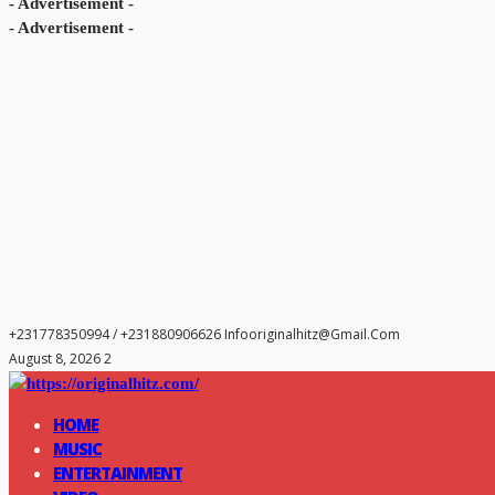
- Advertisement -
- Advertisement -
+231778350994 / +231880906626
Infooriginalhitz@gmail.com
August 8, 2026 2
HOME
MUSIC
ENTERTAINMENT