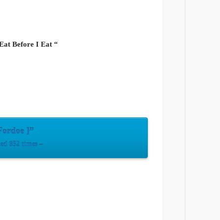
 Eat Before I Eat “
Fordoe ]”
d 952 times –