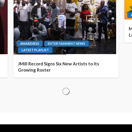
M
L
AWARENESS
ENTERTAINMENT NEWS
LATEST PLAYLIST
JMill Record Signs Six New Artists to Its
Growing Roster