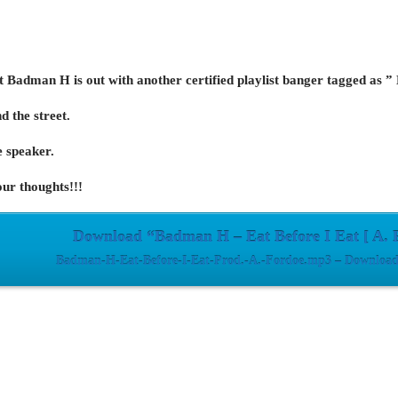
st Badman H is out with another certified playlist banger tagged as ”
nd the street.
 speaker.
ur thoughts!!!
Download “Badman H – Eat Before I Eat [ A. 
Badman-H-Eat-Before-I-Eat-Prod.-A.-Fordoe.mp3 – Downloade