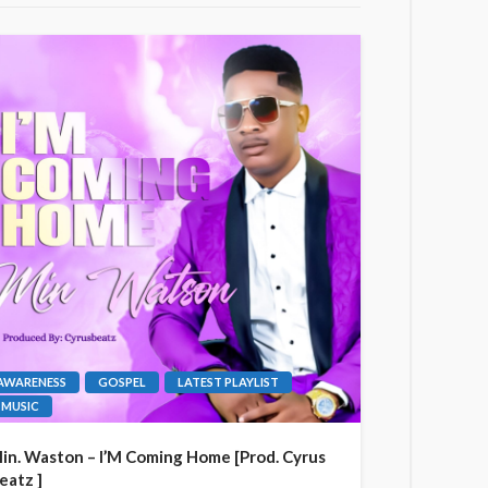
AWARENESS
GOSPEL
LATEST PLAYLIST
MUSIC
in. Waston – I’M Coming Home [Prod. Cyrus
eatz ]