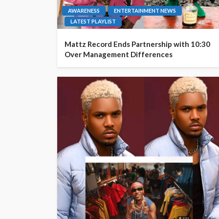
AWARENESS
ENTERTAINMENT NEWS
LATEST PLAYLIST
Mattz Record Ends Partnership with 10:30
Over Management Differences