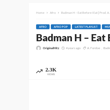
Home
Afro
Badman H – Eat Before I Eat [ Prod. A.
AFRO
AFRO POP
LATEST PLAYLIST
MUS
Badman H – Eat Be
OriginalHitz
4 years ago
A. Fordoe
Bad
2.3K
VIEWS