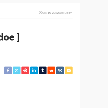
Apr. 10, 2022 at 5:08 pm
doe ]