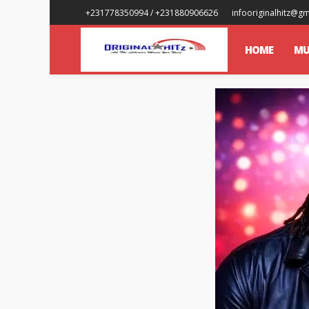
+231778350994 / +231880906626
infooriginalhitz@g
HOME
MU