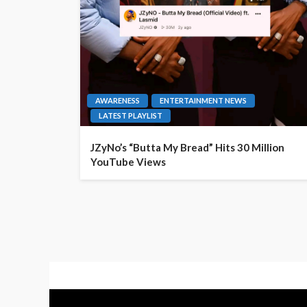
AWARENESS
ENTERTAINMENT NEWS
LATEST PLAYLIST
JZyNo’s “Butta My Bread” Hits 30 Million
YouTube Views