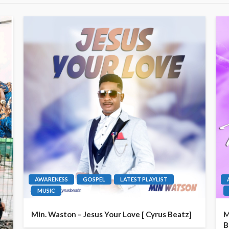
AWARENESS
GOSPEL
LATEST PLAYLIST
MUSIC
Min. Waston – Jesus Your Love [ Cyrus Beatz]
M
B