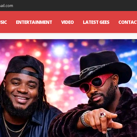
mail.com
SIC
ENTERTAINMENT
VIDEO
LATEST GEES
CONTAC