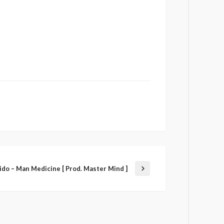
ido – Man Medicine [ Prod. Master Mind ]