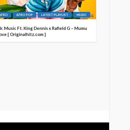
AFRO
AFRO POP
LATEST PLAYLIST
MUSIC
r. Music Ft. King Dennis x Rafield G – Mumu
ove [ Originalhitz.com ]