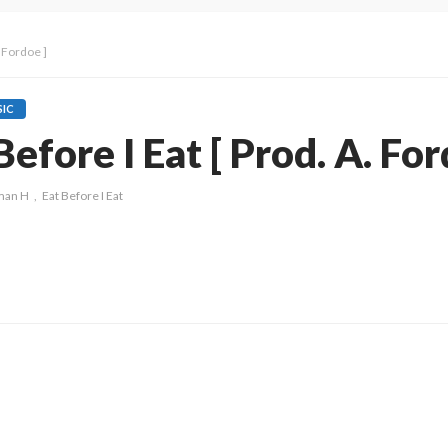
 Fordoe ]
IC
fore I Eat [ Prod. A. For
man H
Eat Before I Eat