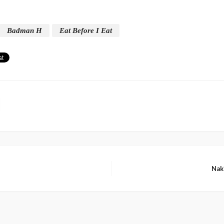
Badman H
Eat Before I Eat
Nak