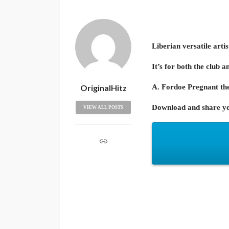
Liberian versatile arti
It’s for both the club a
OriginalHitz
A. Fordoe Pregnant the
Download and share yo
VIEW ALL POSTS