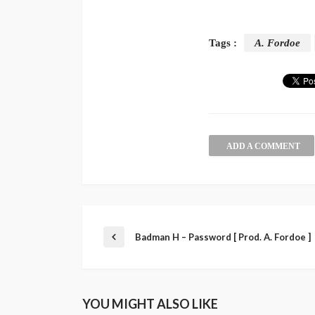
Tags :
A. Fordoe
ADD A COMMENT
Badman H – Password [ Prod. A. Fordoe ]
YOU MIGHT ALSO LIKE