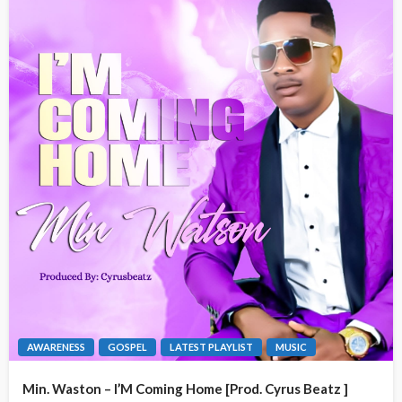
AWARENESS
GOSPEL
LATEST PLAYLIST
MUSIC
Min. Waston – I’M Coming Home [Prod. Cyrus Beatz ]