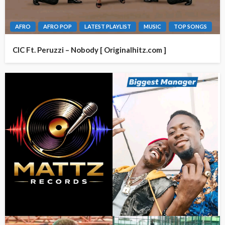
AFRO
AFRO POP
LATEST PLAYLIST
MUSIC
TOP SONGS
CIC Ft. Peruzzi – Nobody [ Originalhitz.com ]