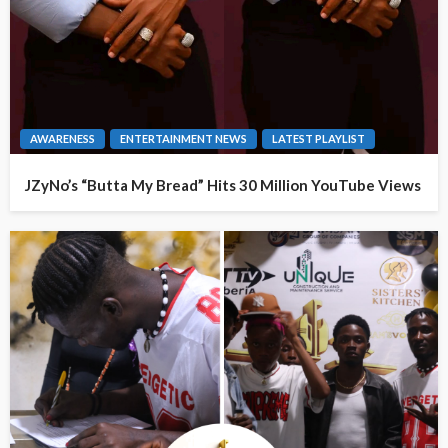
AWARENESS
ENTERTAINMENT NEWS
LATEST PLAYLIST
JZyNo’s “Butta My Bread” Hits 30 Million YouTube Views