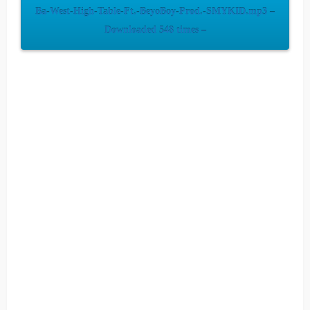
Ba-West-High-Table-Ft.-BeyoBoy-Prod.-SMYKID.mp3 –
Downloaded 548 times –