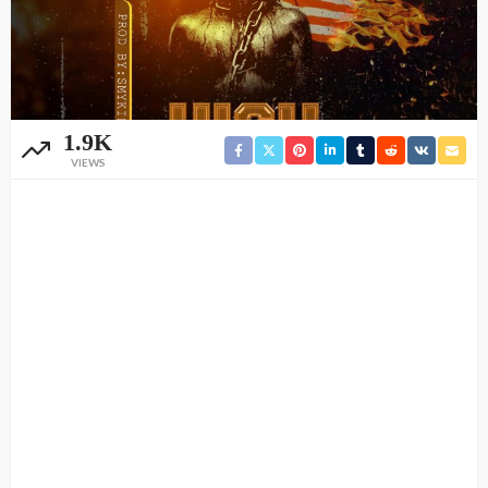
1.9K
VIEWS