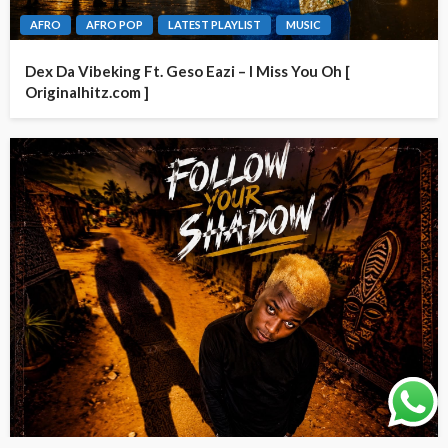
AFRO
AFRO POP
LATEST PLAYLIST
MUSIC
Dex Da Vibeking Ft. Geso Eazi – I Miss You Oh [
Originalhitz.com ]