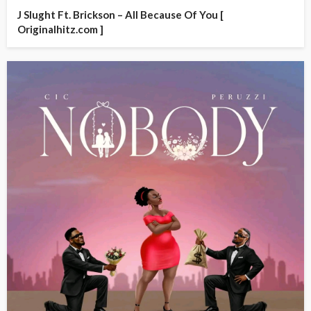
J Slught Ft. Brickson – All Because Of You [
Originalhitz.com ]