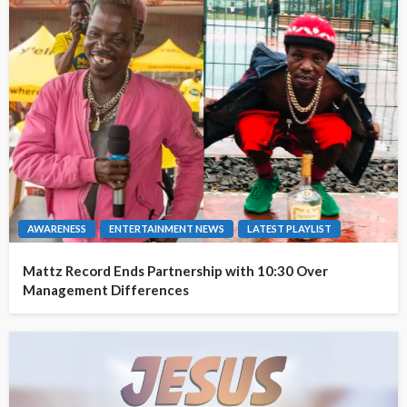
AWARENESS
ENTERTAINMENT NEWS
LATEST PLAYLIST
Mattz Record Ends Partnership with 10:30 Over
Management Differences