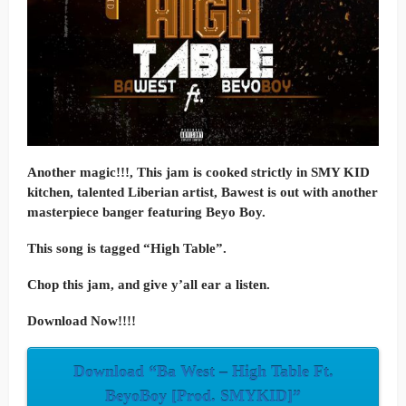
Another magic!!!, This jam is cooked strictly in SMY KID
kitchen, talented Liberian artist, Bawest is out with another
masterpiece banger featuring Beyo Boy.
This song is tagged “High Table”.
Chop this jam, and give y’all ear a listen.
Download Now!!!!
Download “Ba West – High Table Ft.
BeyoBoy [Prod. SMYKID]”