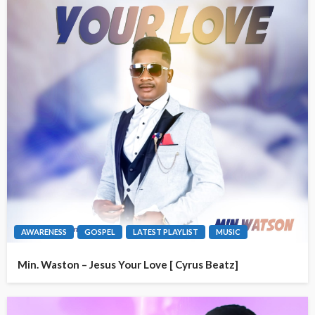
AWARENESS
GOSPEL
LATEST PLAYLIST
MUSIC
Min. Waston – Jesus Your Love [ Cyrus Beatz]