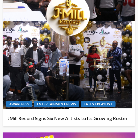
AWARENESS
ENTERTAINMENT NEWS
LATEST PLAYLIST
JMill Record Signs Six New Artists to Its Growing Roster