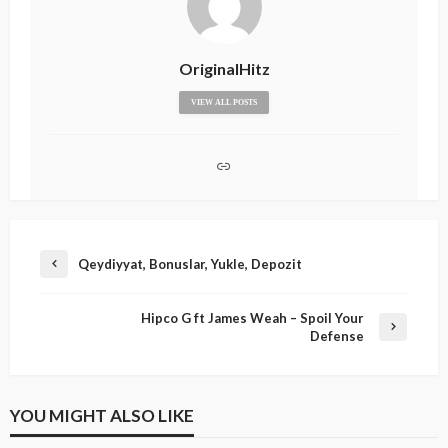
OriginalHitz
VIEW ALL POSTS
Qeydiyyat, Bonuslar, Yukle, Depozit
Hipco G ft James Weah – Spoil Your
Defense
YOU MIGHT ALSO LIKE