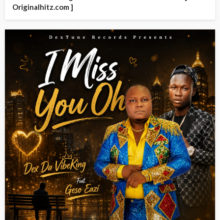
Originalhitz.com ]