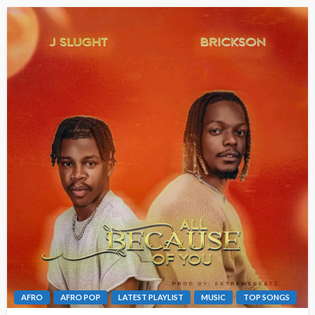
AFRO
AFRO POP
LATEST PLAYLIST
MUSIC
TOP SONGS