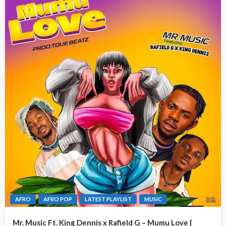
AFRO
AFRO POP
LATEST PLAYLIST
MUSIC
Mr. Music Ft. King Dennis x Rafield G – Mumu Love [