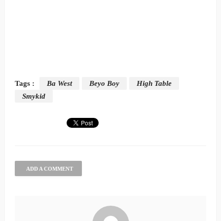
Tags :
Ba West
Beyo Boy
High Table
Smykid
ADD A COMMENT