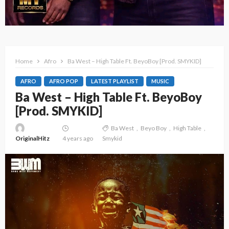
Home
Afro
Ba West – High Table Ft. BeyoBoy [Prod. SMYKID]
AFRO
AFRO POP
LATEST PLAYLIST
MUSIC
Ba West – High Table Ft. BeyoBoy
[Prod. SMYKID]
Ba West
Beyo Boy
High Table
OriginalHitz
4 years ago
Smykid