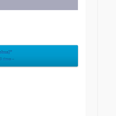
phus]”
 times –