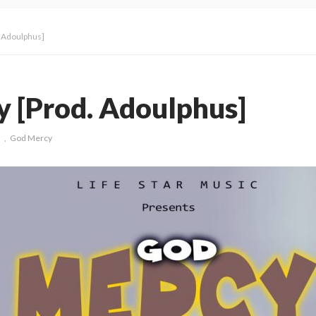
 Adoulphus]
 [Prod. Adoulphus]
s
God Mercy