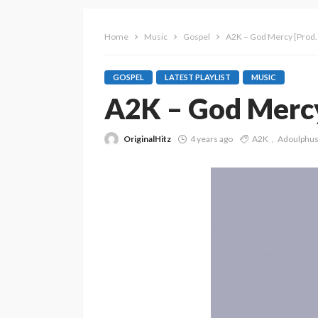
Home
Music
Gospel
A2K – God Mercy [Prod.
GOSPEL
LATEST PLAYLIST
MUSIC
A2K – God Mercy
OriginalHitz
4 years ago
A2K
Adoulphu