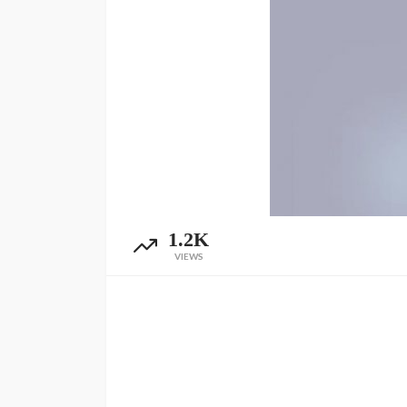
1.2K
VIEWS