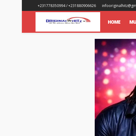
+231778350994 / +231880906626
infooriginalhitz@g
HOME
MU