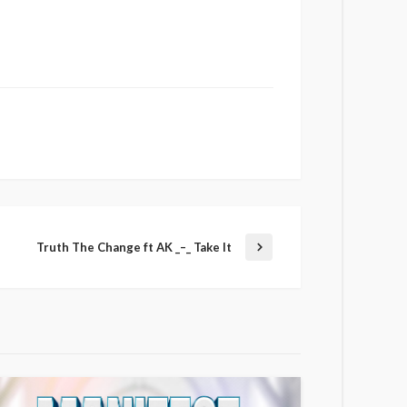
Truth The Change ft AK _–_ Take It