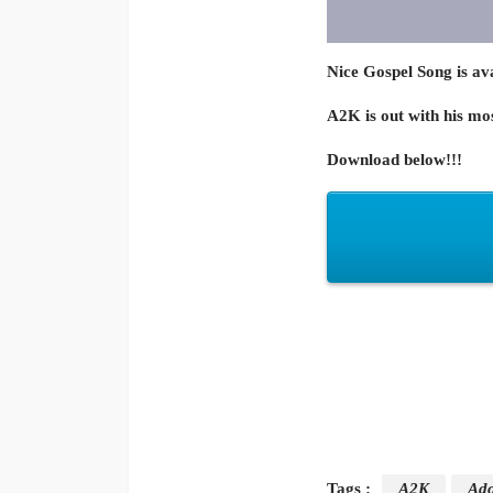
Nice Gospel Song is avai
A2K is out with his mo
Download below!!!
Tags :
A2K
Ado