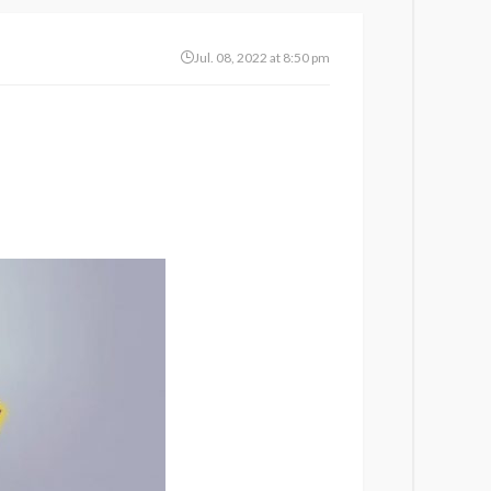
Jul. 08, 2022 at 8:50 pm