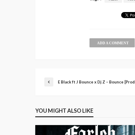
ADD A COMMENT
E Black ft J Bounce x Dj Z – Bounce [Pro
YOU MIGHT ALSO LIKE