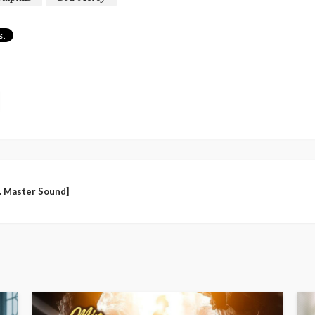
d. Master Sound]