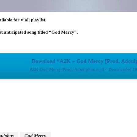
lable for y’all playlist,
st anticipated song titled “God Mercy”.
Download “A2K – God Mercy [Prod. Adoul
A2K-God-Mercy-Prod.-Adoulphus.mp3 – Downloaded 195
ulphus
God Mercy