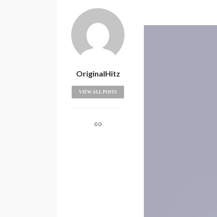
OriginalHitz
VIEW ALL POSTS