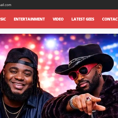
mail.com
SIC
ENTERTAINMENT
VIDEO
LATEST GEES
CONTAC