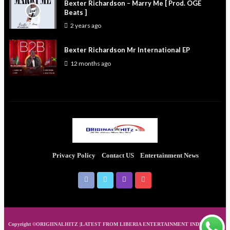
Bexter Richardson – Marry Me [ Prod. OGE
Beats ]
2 years ago
Bexter Richardson Mr International EP
12 months ago
Privacy Policy
Contact US
Entertainment News
Copyright ©ORIGIINALHITZ |LATEST FROM LIBERIA ENTERTAINMENT INDUSTRIES