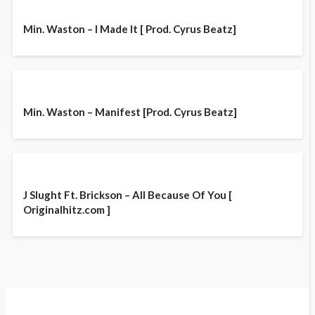
Min. Waston – I Made It [ Prod. Cyrus Beatz]
Min. Waston – Manifest [Prod. Cyrus Beatz]
J Slught Ft. Brickson – All Because Of You [
Originalhitz.com ]