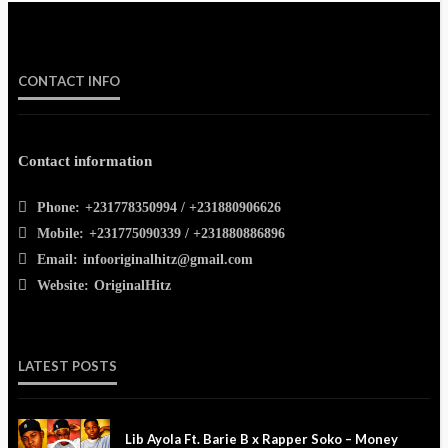
CONTACT INFO
Contact information
Phone:
+231778350994 / +231880906626
Mobile:
+231775090339 / +231880886896
Email:
infooriginalhitz@gmail.com
Website:
OriginalHitz
LATEST POSTS
Lib Ayola Ft. Barie B x Rapper Soko – Money