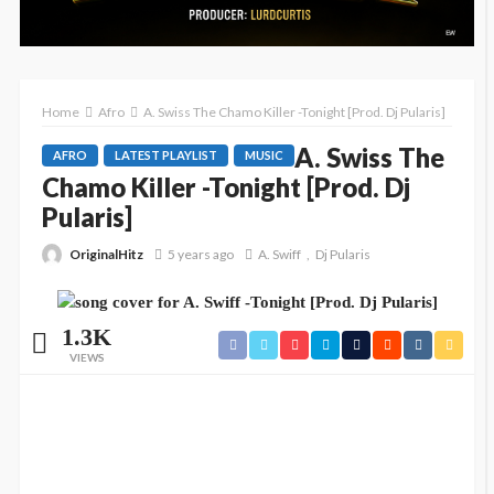
Home
Afro
A. Swiss The Chamo Killer -Tonight [Prod. Dj Pularis]
A. Swiss The
AFRO
LATEST PLAYLIST
MUSIC
Chamo Killer -Tonight [Prod. Dj
Pularis]
OriginalHitz
5 years ago
A. Swiff
Dj Pularis
1.3K
VIEWS