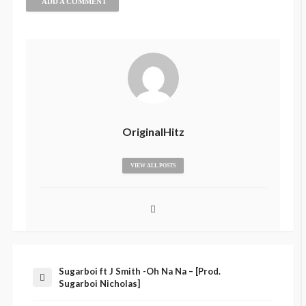
ADD A COMMENT
OriginalHitz
VIEW ALL POSTS
Sugarboi ft J Smith -Oh Na Na – [Prod.
Sugarboi Nicholas]