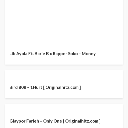
Lib Ayola Ft. Barie B x Rapper Soko – Money
Bird 808 – 1Hurt [ Originalhitz.com ]
Glaypor Farleh – Only One [ Originalhitz.com ]