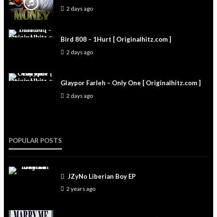
2 days ago
Bird 808 – 1Hurt [ Originalhitz.com ]
2 days ago
Glaypor Farleh – Only One [ Originalhitz.com ]
2 days ago
POPULAR POSTS
JZyNo Liberian Boy EP
2 years ago