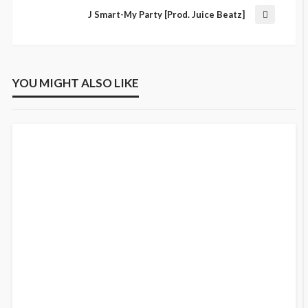
J Smart-My Party [Prod. Juice Beatz]
YOU MIGHT ALSO LIKE