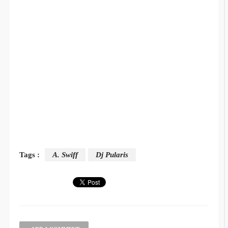
Tags :
A. Swiff
Dj Pularis