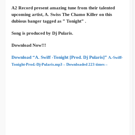
A2 Record present amazing tune from their talented
upcoming artist, A. Swiss The Chamo Killer on this
dubious banger tagged as ” Tonight” .
Song is produced by Dj Pularis.
Download Now!!!
Download “A. Swiff -Tonight [Prod. Dj Pularis]”
A.-Swiff-
Tonight-Prod.-Dj-Pularis.mp3 – Downloaded 223 times –