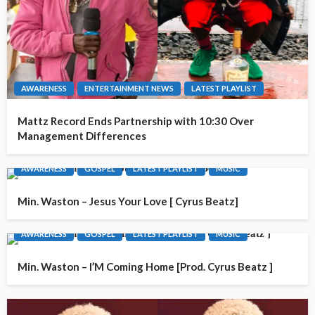
AWARENESS
ENTERTAINMENT NEWS
LATEST PLAYLIST
Mattz Record Ends Partnership with 10:30 Over
Management Differences
AWARENESS
GOSPEL
LATEST PLAYLIST
MUSIC
Min. Waston – Jesus Your Love [ Cyrus Beatz]
AWARENESS
GOSPEL
LATEST PLAYLIST
MUSIC
Min. Waston – I’M Coming Home [Prod. Cyrus Beatz ]