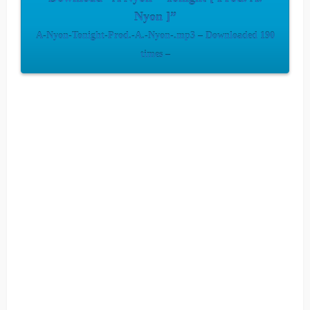
Nyon ]”
A-Nyon-Tonight-Prod.-A.-Nyon-.mp3 – Downloaded 190
times –