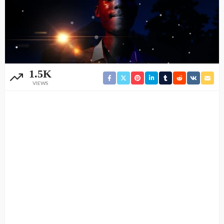
1.5K
VIEWS