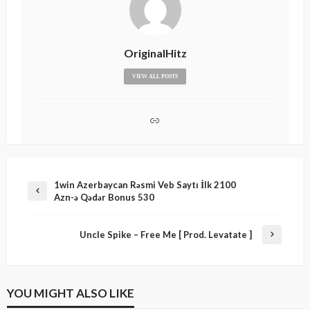
OriginalHitz
VIEW ALL POSTS
1win Azerbaycan Rəsmi Veb Saytı İlk 2100
Azn-ə Qədər Bonus 530
Uncle Spike – Free Me [ Prod. Levatate ]
YOU MIGHT ALSO LIKE