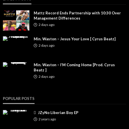
Mattz Record Ends Partnership with 10:30 Over
Management Differences
2 days ago
Min. Waston – Jesus Your Love [ Cyrus Beatz]
2 days ago
Min. Waston – I’M Coming Home [Prod. Cyrus
Beatz ]
2 days ago
POPULAR POSTS
JZyNo Liberian Boy EP
2 years ago