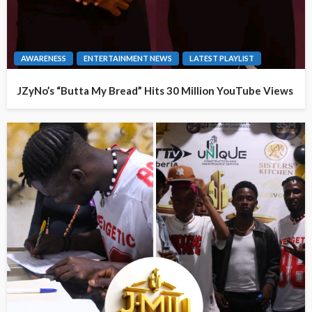
AWARENESS
ENTERTAINMENT NEWS
LATEST PLAYLIST
JZyNo’s “Butta My Bread” Hits 30 Million YouTube Views