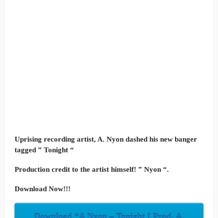
Uprising recording artist, A. Nyon dashed his new banger
tagged ” Tonight “
Production credit to the artist himself! ” Nyon “.
Download Now!!!
Download “A Nyon – Tonight [ Prod. A.