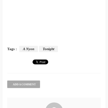
Tags :
A Nyon
Tonight
ADD A COMMENT