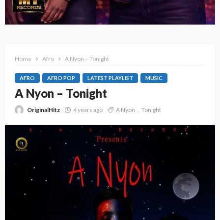
Home
Afro
A Nyon – Tonight
AFRO
AFRO POP
LATEST PLAYLIST
MUSIC
A Nyon – Tonight
OriginalHitz
4 years ago
A Nyon
Tonight