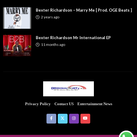
Bexter Richardson – Marry Me [ Prod. OGE Beats ]
2 years ago
Bexter Richardson Mr International EP
11 months ago
Privacy Policy
Contact US
Entertainment News