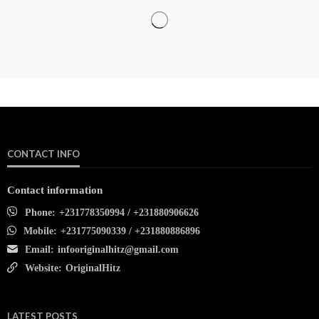
CONTACT INFO
Contact information
Phone:
+231778350994 / +231880906626
Mobile:
+231775090339 / +231880886896
Email:
infooriginalhitz@gmail.com
Website:
OriginalHitz
LATEST POSTS