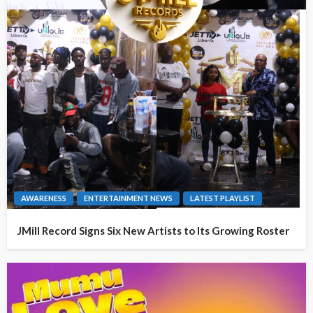
AWARENESS
ENTERTAINMENT NEWS
LATEST PLAYLIST
JMill Record Signs Six New Artists to Its Growing Roster