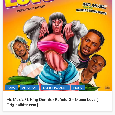
AFRO
AFRO POP
LATEST PLAYLIST
MUSIC
Mr. Music Ft. King Dennis x Rafield G – Mumu Love [
Originalhitz.com ]