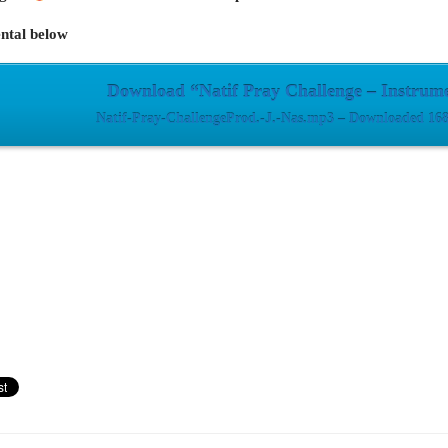
ntal below
Download “Natif Pray Challenge – Instrum
Natif-Pray-ChallengeProd.-J.-Nas.mp3 – Downloaded 168