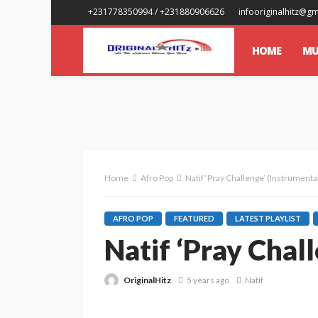
+231778350994 / +231880906626
infooriginalhitz@g
HOME
MU
Home
Afro Pop
Natif ‘Pray Challenge’ (Instrumenta
AFRO POP
FEATURED
LATEST PLAYLIST
Natif ‘Pray Chal
OriginalHitz
5 years ago
Natif