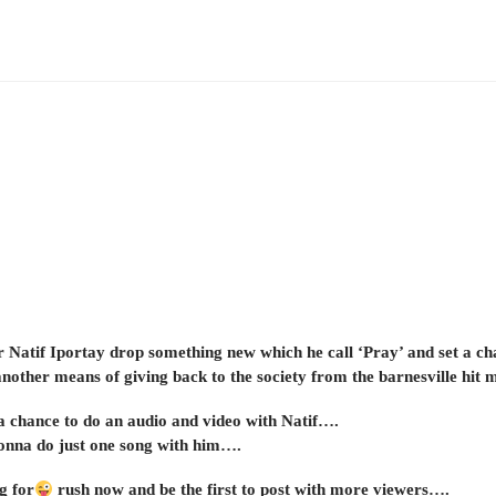
Natif Iportay drop something new which he call ‘Pray’ and set a ch
another means of giving back to the society from the barnesville hit 
 a chance to do an audio and video with Natif….
onna do just one song with him….
g for
rush now and be the first to post with more viewers….