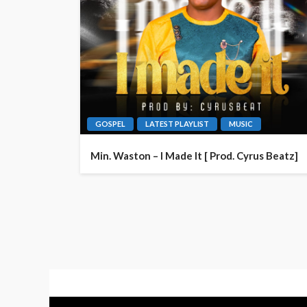
GOSPEL
LATEST PLAYLIST
MUSIC
Min. Waston – I Made It [ Prod. Cyrus Beatz]