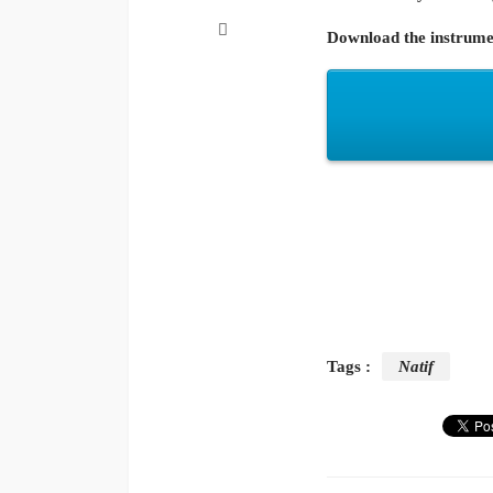
Download the instrume
Tags :
Natif