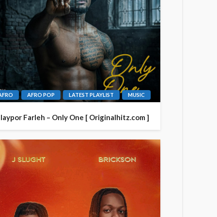
AFRO
AFRO POP
LATEST PLAYLIST
MUSIC
laypor Farleh – Only One [ Originalhitz.com ]