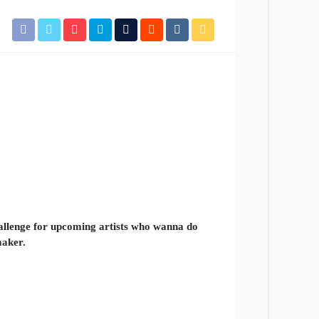
allenge for upcoming artists who wanna do
maker.