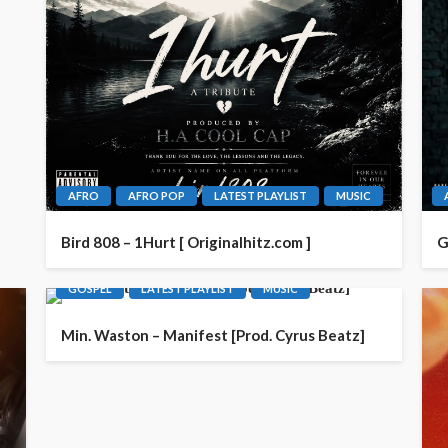
AFRO
AFRO POP
LATEST PLAYLIST
MUSIC
Bird 808 – 1Hurt [ Originalhitz.com ]
G
GOSPEL
LATEST PLAYLIST
MUSIC
Min. Waston – Manifest [Prod. Cyrus Beatz]