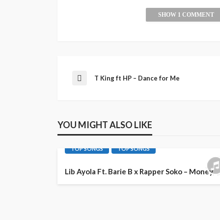
SHOW 1 COMMENT
T King ft HP – Dance for Me
YOU MIGHT ALSO LIKE
AFRO POP
LATEST PLAYLIST
MUSIC
TOP SONGS
TOP SONGS
Lib Ayola Ft. Barie B x Rapper Soko – Money