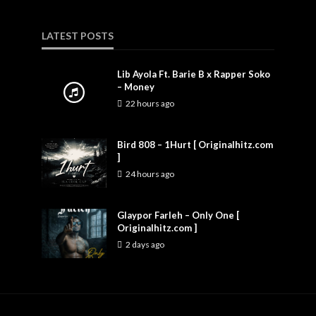
LATEST POSTS
Lib Ayola Ft. Barie B x Rapper Soko
– Money
22 hours ago
Bird 808 – 1Hurt [ Originalhitz.com
]
24 hours ago
Glaypor Farleh – Only One [
Originalhitz.com ]
2 days ago