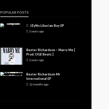
POPULAR POSTS
JZyNo Liberian Boy EP
2 years ago
Bexter Richardson – Marry Me [
Prod. OGE Beats ]
2 years ago
Bexter Richardson Mr
International EP
12 months ago