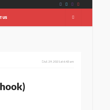
T US
Jul. 29, 2021 at 6:43 am
 hook)