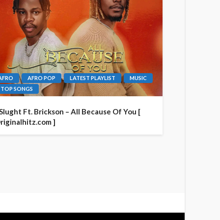
AFRO
AFRO POP
LATEST PLAYLIST
MUSIC
TOP SONGS
 Slught Ft. Brickson – All Because Of You [
riginalhitz.com ]