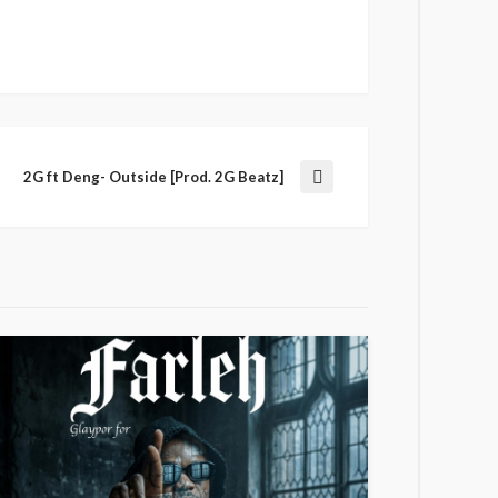
2G ft Deng- Outside [Prod. 2G Beatz]