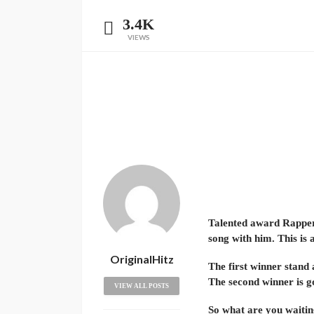
3.4K
VIEWS
Talented award Rapper 
song with him. This is 
OriginalHitz
The first winner stand
The second winner is g
VIEW ALL POSTS
So what are you waitin