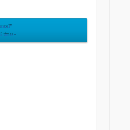
ental”
5 times –