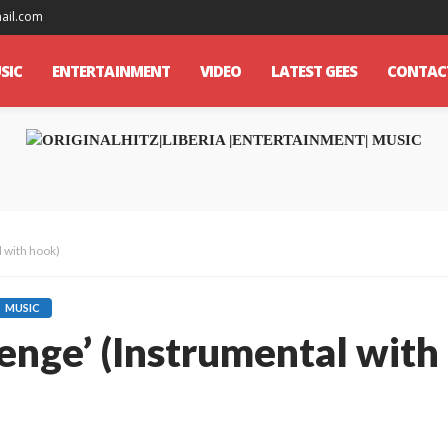
mail.com
SIC
ENTERTAINMENT
VIDEO
LATEST GEES
CONTAC
l with hook)
MUSIC
lenge’ (Instrumental with