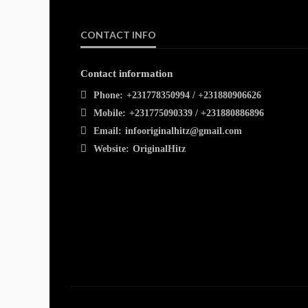
CONTACT INFO
Contact information
Phone:
+231778350994 / +231880906626
Mobile:
+231775090339 / +231880886896
Email:
infooriginalhitz@gmail.com
Website:
OriginalHitz