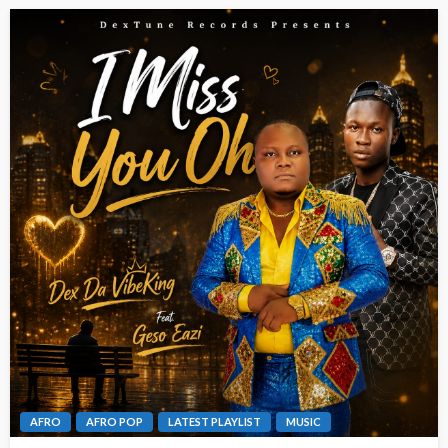
AFRO
AFRO POP
LATEST PLAYLIST
MUSIC