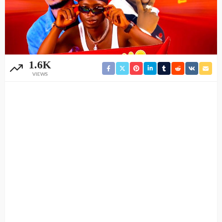
1.6K
VIEWS