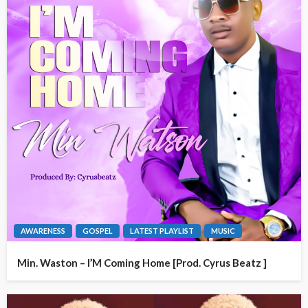
AWARENESS
GOSPEL
LATEST PLAYLIST
MUSIC
Min. Waston – I’M Coming Home [Prod. Cyrus Beatz ]