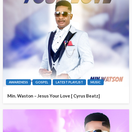
AWARENESS
GOSPEL
LATEST PLAYLIST
MUSIC
Min. Waston – Jesus Your Love [ Cyrus Beatz]