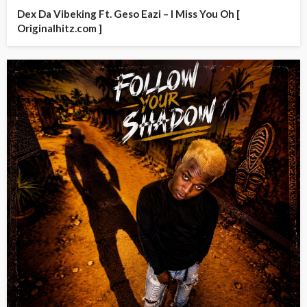
Dex Da Vibeking Ft. Geso Eazi – I Miss You Oh [
Originalhitz.com ]