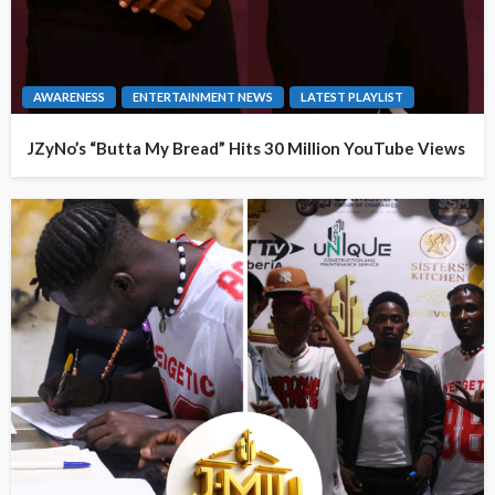
AWARENESS
ENTERTAINMENT NEWS
LATEST PLAYLIST
JZyNo’s “Butta My Bread” Hits 30 Million YouTube Views