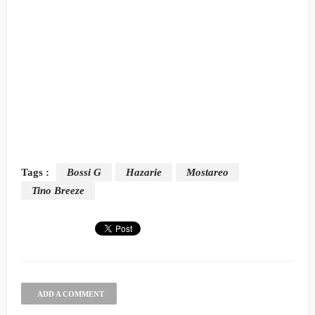
Tags :
Bossi G
Hazarie
Mostareo
Tino Breeze
ADD A COMMENT