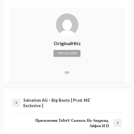
OriginalHitz
VIEW ALL POSTS
Salvation AG – Big Booty [ Prod. MZ
Exclusive ]
Приложения 1xbet: Скачать На Андроид,
Айфон И П