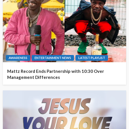
AWARENESS
ENTERTAINMENT NEWS
LATEST PLAYLIST
Mattz Record Ends Partnership with 10:30 Over
Management Differences