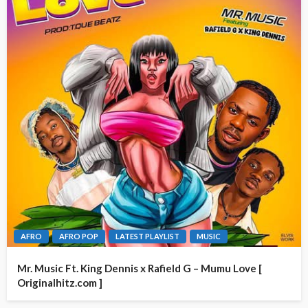
AFRO
AFRO POP
LATEST PLAYLIST
MUSIC
Mr. Music Ft. King Dennis x Rafield G – Mumu Love [
Originalhitz.com ]