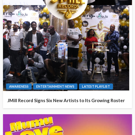
AWARENESS
ENTERTAINMENT NEWS
LATEST PLAYLIST
JMill Record Signs Six New Artists to Its Growing Roster