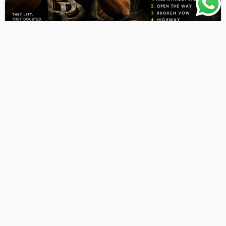
ALBUMS
LATEST PLAYLIST
MUSIC
Aleo Dunn – Rise Without Them EP