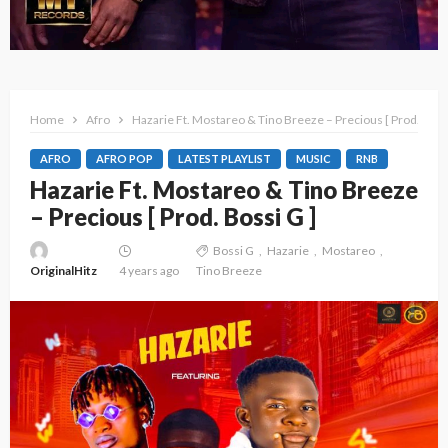
Home
Afro
Hazarie Ft. Mostareo & Tino Breeze – Precious [ Prod. Bossi
AFRO
AFRO POP
LATEST PLAYLIST
MUSIC
RNB
Hazarie Ft. Mostareo & Tino Breeze
– Precious [ Prod. Bossi G ]
Bossi G
Hazarie
Mostareo
OriginalHitz
4 years ago
Tino Breeze