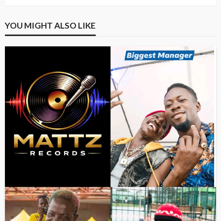
YOU MIGHT ALSO LIKE