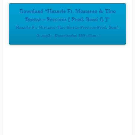
Download “Hazarie Ft. Mostareo & Tino
Breeze – Precious [ Prod. Bossi G ]”
Hazarie-Ft.-Mostareo-Tino-Breeze-Precious-Prod.-Bossi-
G-.mp3 – Downloaded 306 times –