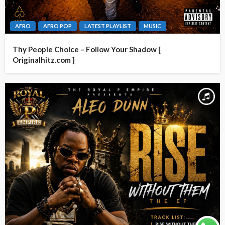
AFRO
AFRO POP
LATEST PLAYLIST
MUSIC
Thy People Choice – Follow Your Shadow [
Originalhitz.com ]