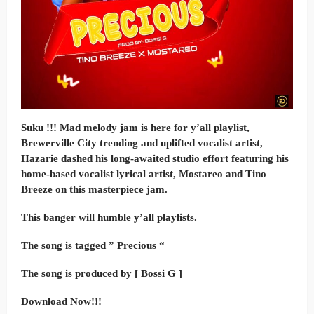
Suku !!! Mad melody jam is here for y’all playlist,
Brewerville City trending and uplifted vocalist artist,
Hazarie dashed his long-awaited studio effort featuring his
home-based vocalist lyrical artist, Mostareo and Tino
Breeze on this masterpiece jam.
This banger will humble y’all playlists.
The song is tagged ” Precious “
The song is produced by [ Bossi G ]
Download Now!!!