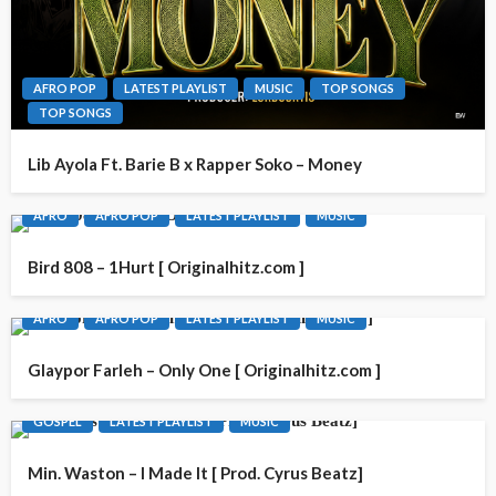
AFRO POP
LATEST PLAYLIST
MUSIC
TOP SONGS
TOP SONGS
Lib Ayola Ft. Barie B x Rapper Soko – Money
AFRO
AFRO POP
LATEST PLAYLIST
MUSIC
Bird 808 – 1Hurt [ Originalhitz.com ]
AFRO
AFRO POP
LATEST PLAYLIST
MUSIC
Glaypor Farleh – Only One [ Originalhitz.com ]
GOSPEL
LATEST PLAYLIST
MUSIC
Min. Waston – I Made It [ Prod. Cyrus Beatz]