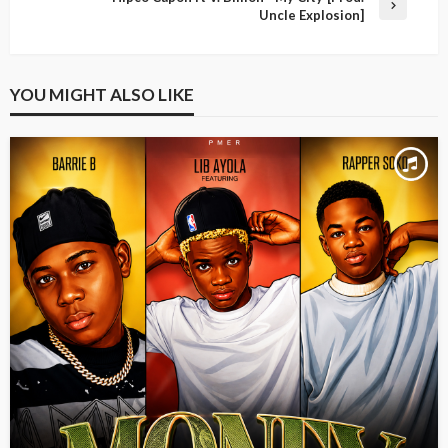
Uncle Explosion]
YOU MIGHT ALSO LIKE