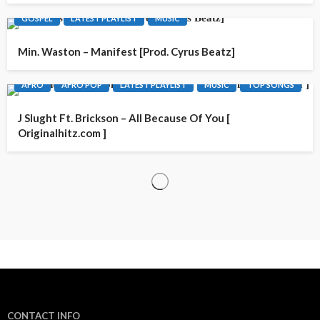
GOSPEL
LATEST PLAYLIST
MUSIC
Min. Waston – Manifest [Prod. Cyrus Beatz]
AFRO
AFRO POP
LATEST PLAYLIST
MUSIC
TOP SONGS
J Slught Ft. Brickson – All Because Of You [
Originalhitz.com ]
CONTACT INFO