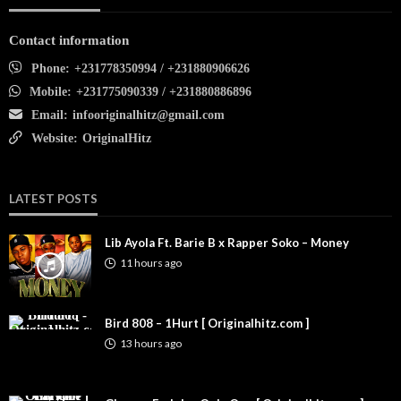
Contact information
Phone:
+231778350994 / +231880906626
Mobile:
+231775090339 / +231880886896
Email:
infooriginalhitz@gmail.com
Website:
OriginalHitz
LATEST POSTS
Lib Ayola Ft. Barie B x Rapper Soko – Money
11 hours ago
Bird 808 – 1Hurt [ Originalhitz.com ]
13 hours ago