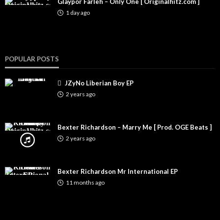
Glaypor Farleh – Only One [ Originalhitz.com ]
1 day ago
POPULAR POSTS
JZyNo Liberian Boy EP
2 years ago
Bexter Richardson – Marry Me [ Prod. OGE Beats ]
2 years ago
Bexter Richardson Mr International EP
11 months ago