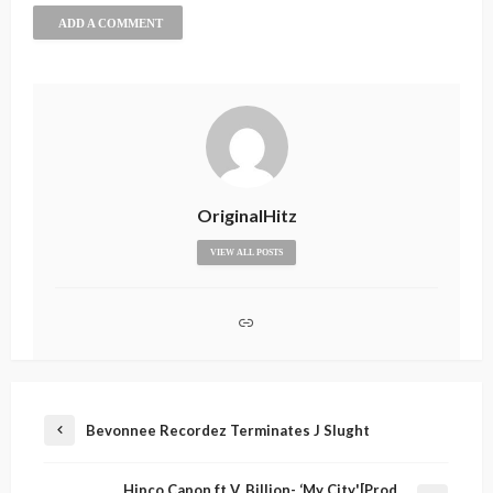
ADD A COMMENT
OriginalHitz
VIEW ALL POSTS
Bevonnee Recordez Terminates J Slught
Hipco Capon ft V. Billion- ‘My City'[Prod.