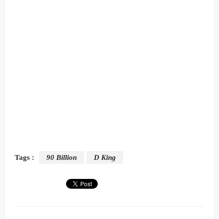
Tags :
90 Billion
D King