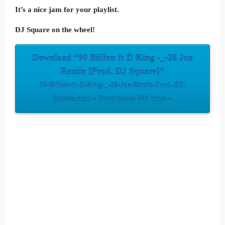
It’s a nice jam for your playlist.
DJ Square on the wheel!
Download “90 Billion ft D King -_-26 Jue
Remix [Prod. DJ Square]”
90-Billion-ft-D-King-_-26-Jue-Remix-Prod.-DJ-
Square.mp3 – Downloaded 848 times –