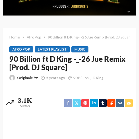
Home
Afro Pop
90 Billion ft D King -_-26 Jue Remix [Prod. DJ Square]
AFRO POP
LATEST PLAYLIST
MUSIC
90 Billion ft D King -_-26 Jue Remix
[Prod. DJ Square]
OriginalHitz
5 years ago
90 Billion
D King
3.1K
VIEWS