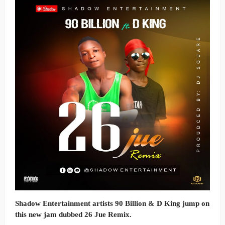
Shadow Entertainment artists
90 Billion & D King
jump on
this new jam dubbed
26 Jue Remix.